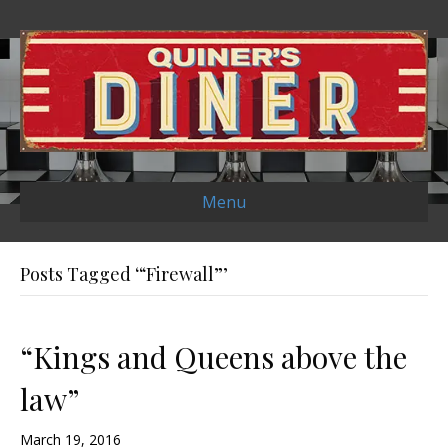
Menu
Posts Tagged ‘“Firewall”’
“Kings and Queens above the
law”
March 19, 2016