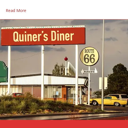
Read More