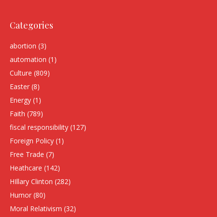
Categories
abortion
(3)
automation
(1)
Culture
(809)
Easter
(8)
Energy
(1)
Faith
(789)
fiscal responsibility
(127)
Foreign Policy
(1)
Free Trade
(7)
Heathcare
(142)
HIllary Clinton
(282)
Humor
(80)
Moral Relativism
(32)