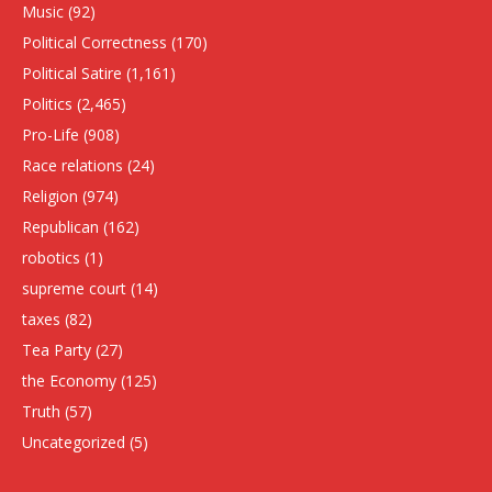
Music
(92)
Political Correctness
(170)
Political Satire
(1,161)
Politics
(2,465)
Pro-Life
(908)
Race relations
(24)
Religion
(974)
Republican
(162)
robotics
(1)
supreme court
(14)
taxes
(82)
Tea Party
(27)
the Economy
(125)
Truth
(57)
Uncategorized
(5)