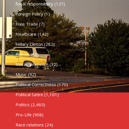
fiscal responsibility
(127)
Foreign Policy
(1)
Free Trade
(7)
Heathcare
(142)
HIllary Clinton
(282)
Humor
(80)
Moral Relativism
(32)
Music
(92)
Political Correctness
(170)
Political Satire
(1,161)
Politics
(2,465)
Pro-Life
(908)
Race relations
(24)