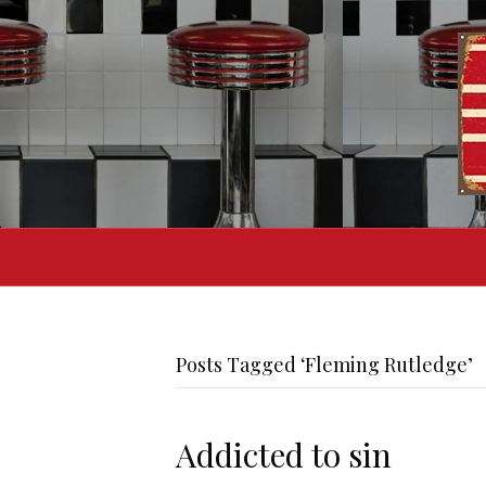
Posts Tagged ‘Fleming Rutledge’
Addicted to sin