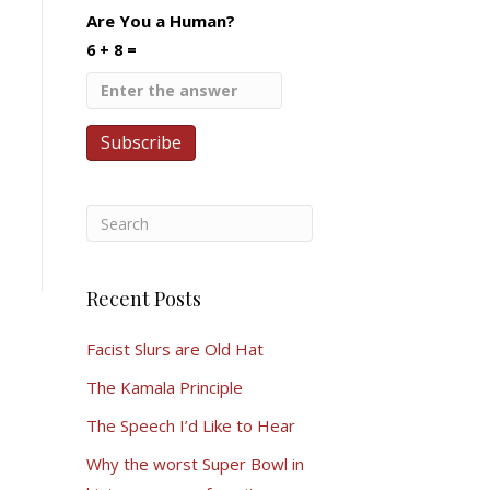
Are You a Human?
6 + 8 =
Recent Posts
Facist Slurs are Old Hat
The Kamala Principle
The Speech I’d Like to Hear
Why the worst Super Bowl in