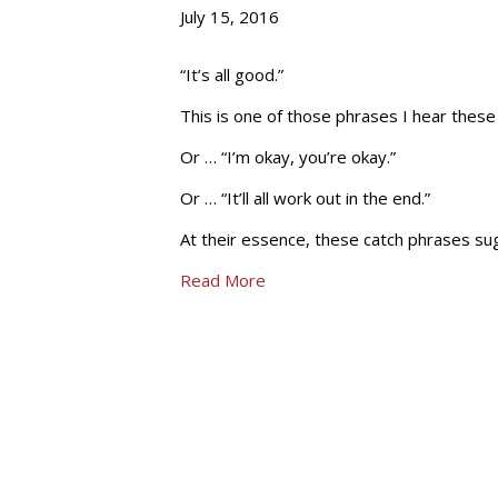
July 15, 2016
“It’s all good.”
This is one of those phrases I hear these
Or … “I’m okay, you’re okay.”
Or … “It’ll all work out in the end.”
At their essence, these catch phrases sugg
Read More