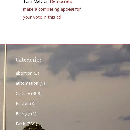
Tom Maly
on
Democrats
make a compelling appeal for
your vote in this ad
Categories
abortion
(3)
automation
(1)
Culture
(809)
Easter
(8)
Energy
(1)
Faith
(789)