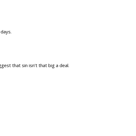
 days.
est that sin isn’t that big a deal.