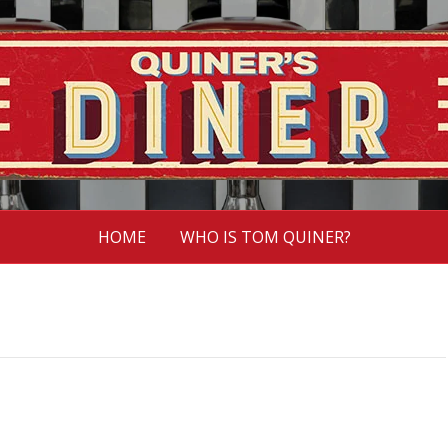
HOME
WHO IS TOM QUINER?