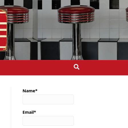
Name*
Email*