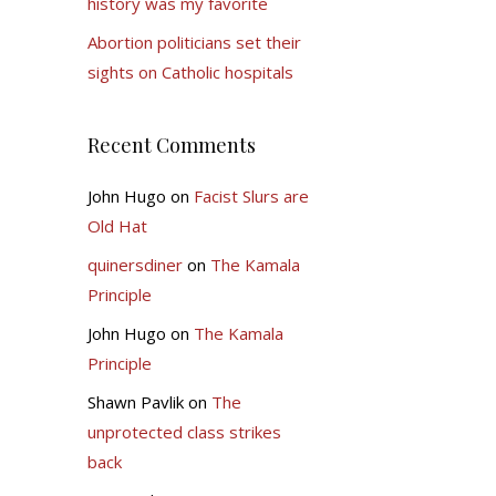
history was my favorite
Abortion politicians set their
sights on Catholic hospitals
Recent Comments
John Hugo
on
Facist Slurs are
Old Hat
quinersdiner
on
The Kamala
Principle
John Hugo
on
The Kamala
Principle
Shawn Pavlik
on
The
unprotected class strikes
back