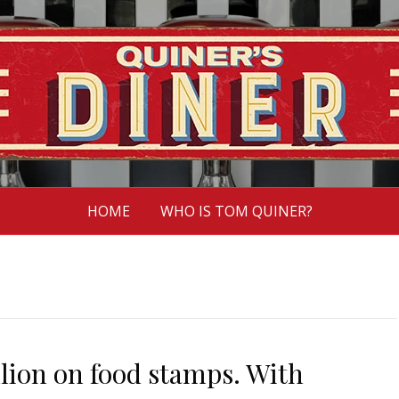
HOME
WHO IS TOM QUINER?
lion on food stamps. With