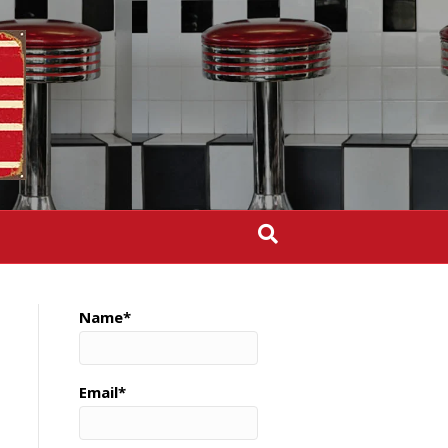
Name*
Email*