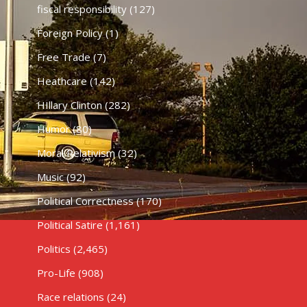
fiscal responsibility
(127)
Foreign Policy
(1)
Free Trade
(7)
Heathcare
(142)
HIllary Clinton
(282)
Humor
(80)
Moral Relativism
(32)
Music
(92)
Political Correctness
(170)
Political Satire
(1,161)
Politics
(2,465)
Pro-Life
(908)
Race relations
(24)