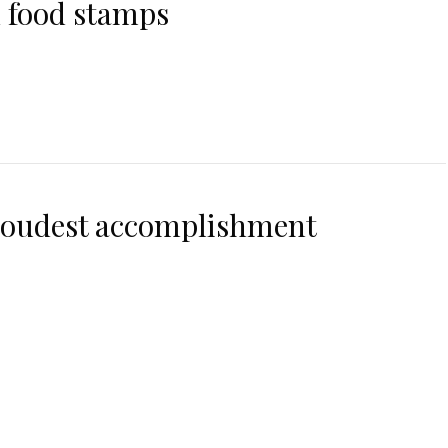
 food stamps
roudest accomplishment