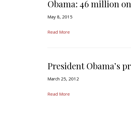
Obama: 46 million on
May 8, 2015
Read More
President Obama’s p
March 25, 2012
Read More