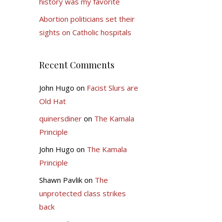
history was my favorite
Abortion politicians set their
sights on Catholic hospitals
Recent Comments
John Hugo
on
Facist Slurs are
Old Hat
quinersdiner
on
The Kamala
Principle
John Hugo
on
The Kamala
Principle
Shawn Pavlik
on
The
unprotected class strikes
back