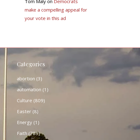
Tom Maly
on
Democrats
make a compelling appeal for
your vote in this ad
Categories
abortion
(3)
automation
(1)
Culture
(809)
Easter
(8)
Energy
(1)
Faith
(789)