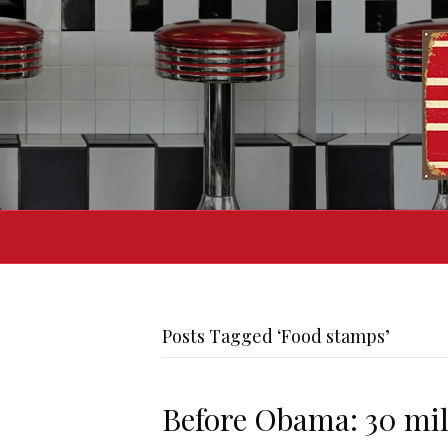
Posts Tagged ‘Food stamps’
Before Obama: 30 mil