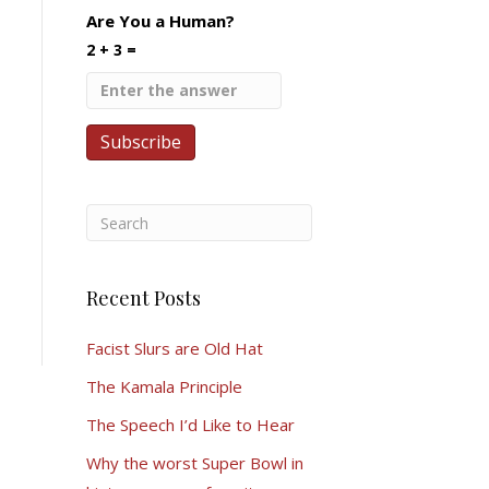
Are You a Human?
2 + 3 =
Recent Posts
Facist Slurs are Old Hat
The Kamala Principle
The Speech I’d Like to Hear
Why the worst Super Bowl in