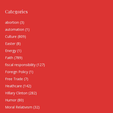
Categories
abortion
(3)
automation
(1)
Culture
(809)
Easter
(8)
Energy
(1)
Faith
(789)
fiscal responsibility
(127)
Foreign Policy
(1)
Free Trade
(7)
Heathcare
(142)
HIllary Clinton
(282)
Humor
(80)
Moral Relativism
(32)