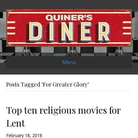
Menu
Posts Tagged ‘For Greater Glory’
Top ten religious movies for
Lent
February 18, 2018