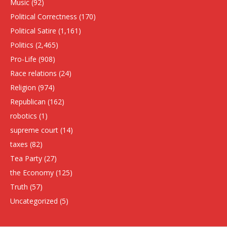
Music
(92)
Political Correctness
(170)
Political Satire
(1,161)
Politics
(2,465)
Pro-Life
(908)
Race relations
(24)
Religion
(974)
Republican
(162)
robotics
(1)
supreme court
(14)
taxes
(82)
Tea Party
(27)
the Economy
(125)
Truth
(57)
Uncategorized
(5)