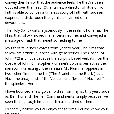
convey their fervor that the audience feels like they’ve been
clubbed over the head. Other times, a director of little or no
faith is able to convey a timeless story of faith with such an
exquisite, artistic touch that you’re convinced of his
devoutness.
The Holy Spirit works mysteriously in the realm of cinema. The
films that follow moved me, entertained me, and conveyed a
message of faith that meant something to me.
My list of favorites evolves from year to year. The films that
follow are artistic, nuanced with great scripts. The Gospel of
John (#2) is unique because the script is based verbatim on the
Gospel of John. Christopher Plummer’s voice is perfect as the
narrator. Interestingly, the versatile Mr. Plummer appears in
two other films on the list (“The Scarlet and the Black”) as a
Nazi, the antagonist of the Vatican, and “Jesus of Nazareth” as
the spineless Herod.
I have bounced a few golden oldies from my list this year, such
as Ben-Hur and The Ten Commandments, simply because I’ve
seen them enough times that I’m a little tired of them.
I sincerely believe you will enjoy these films. Let me know your