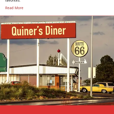
favorites.
Read More