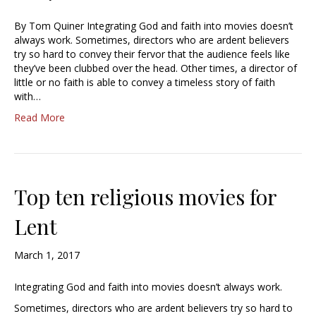
By Tom Quiner Integrating God and faith into movies doesn’t
always work. Sometimes, directors who are ardent believers
try so hard to convey their fervor that the audience feels like
they’ve been clubbed over the head. Other times, a director of
little or no faith is able to convey a timeless story of faith
with…
Read More
Top ten religious movies for
Lent
March 1, 2017
Integrating God and faith into movies doesn’t always work.
Sometimes, directors who are ardent believers try so hard to