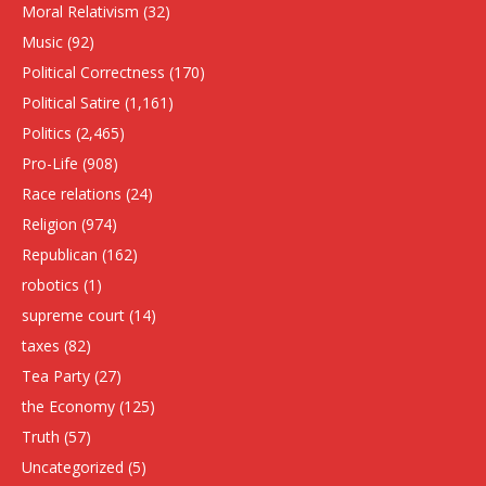
Moral Relativism
(32)
Music
(92)
Political Correctness
(170)
Political Satire
(1,161)
Politics
(2,465)
Pro-Life
(908)
Race relations
(24)
Religion
(974)
Republican
(162)
robotics
(1)
supreme court
(14)
taxes
(82)
Tea Party
(27)
the Economy
(125)
Truth
(57)
Uncategorized
(5)