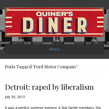
Menu
Posts Tagged ‘Ford Motor Company’
Detroit: raped by liberalism
July 30, 2013
It was a perfect summer evening. A few family members, the