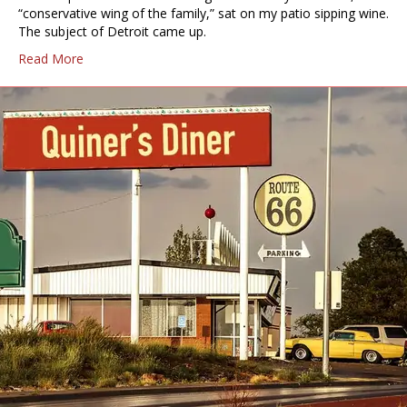
“conservative wing of the family,” sat on my patio sipping wine.
The subject of Detroit came up.
Read More