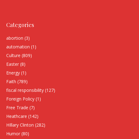
Categories
abortion
(3)
automation
(1)
Culture
(809)
Easter
(8)
Energy
(1)
Faith
(789)
fiscal responsibility
(127)
Foreign Policy
(1)
Free Trade
(7)
Heathcare
(142)
HIllary Clinton
(282)
Humor
(80)