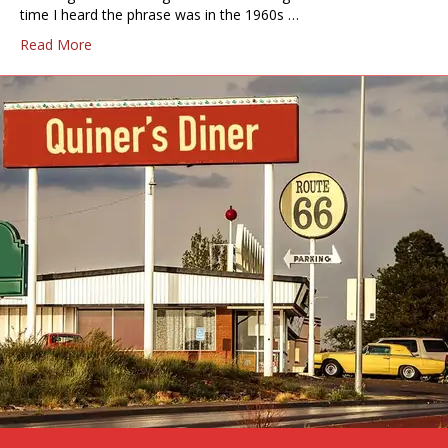
time I heard the phrase was in the 1960s …
Read More