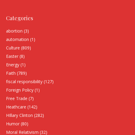
Categories
abortion
(3)
automation
(1)
Culture
(809)
Easter
(8)
Energy
(1)
Faith
(789)
fiscal responsibility
(127)
Foreign Policy
(1)
Free Trade
(7)
Heathcare
(142)
HIllary Clinton
(282)
Humor
(80)
Moral Relativism
(32)