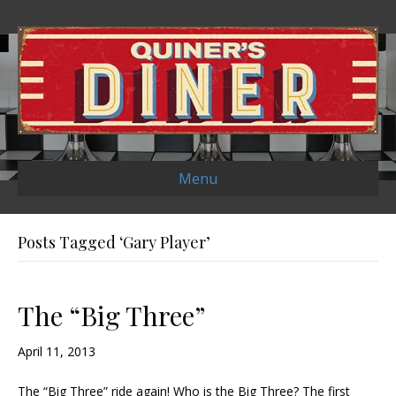
Menu
Posts Tagged ‘Gary Player’
The “Big Three”
April 11, 2013
The “Big Three” ride again! Who is the Big Three? The first