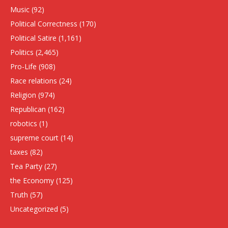
Music
(92)
Political Correctness
(170)
Political Satire
(1,161)
Politics
(2,465)
Pro-Life
(908)
Race relations
(24)
Religion
(974)
Republican
(162)
robotics
(1)
supreme court
(14)
taxes
(82)
Tea Party
(27)
the Economy
(125)
Truth
(57)
Uncategorized
(5)