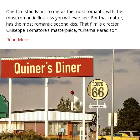
One film stands out to me as the most romantic with the
most romantic first kiss you will ever see. For that matter, it
has the most romantic second kiss. That film is director
Giuseppe Tornatore’s masterpiece, “Cinema Paradiso.”
Read More