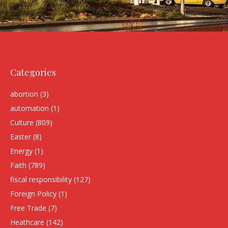
Categories
abortion
(3)
automation
(1)
Culture
(809)
Easter
(8)
Energy
(1)
Faith
(789)
fiscal responsibility
(127)
Foreign Policy
(1)
Free Trade
(7)
Heathcare
(142)