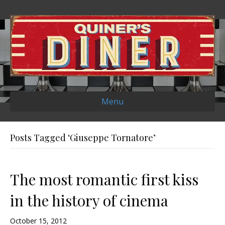
Menu
Posts Tagged ‘Giuseppe Tornatore’
The most romantic first kiss
in the history of cinema
October 15, 2012