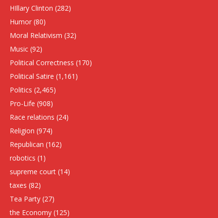
HIllary Clinton
(282)
Humor
(80)
Moral Relativism
(32)
Music
(92)
Political Correctness
(170)
Political Satire
(1,161)
Politics
(2,465)
Pro-Life
(908)
Race relations
(24)
Religion
(974)
Republican
(162)
robotics
(1)
supreme court
(14)
taxes
(82)
Tea Party
(27)
the Economy
(125)