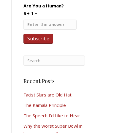
Are You a Human?
6 + 1 =
Recent Posts
Facist Slurs are Old Hat
The Kamala Principle
The Speech I’d Like to Hear
Why the worst Super Bowl in