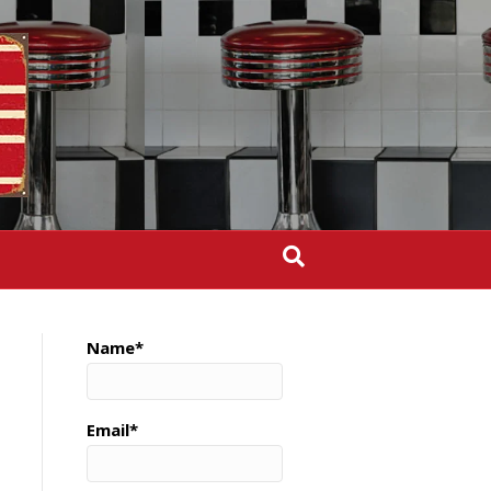
Name*
Email*