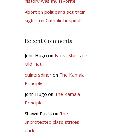
history was my favorite
Abortion politicians set their
sights on Catholic hospitals
Recent Comments
John Hugo
on
Facist Slurs are
Old Hat
quinersdiner
on
The Kamala
Principle
John Hugo
on
The Kamala
Principle
Shawn Pavlik
on
The
unprotected class strikes
back