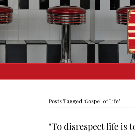
Posts Tagged ‘Gospel of Life’
"To disrespect life is