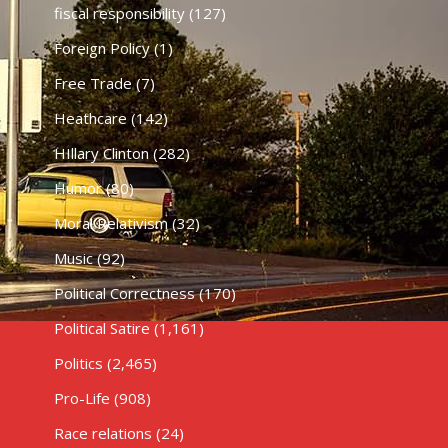
fiscal responsibility
(127)
Foreign Policy
(1)
Free Trade
(7)
Heathcare
(142)
HIllary Clinton
(282)
Humor
(80)
Moral Relativism
(32)
Music
(92)
Political Correctness
(170)
Political Satire
(1,161)
Politics
(2,465)
Pro-Life
(908)
Race relations
(24)