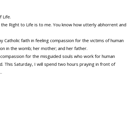
 Life.
the Right to Life is to me. You know how utterly abhorrent and
 Catholic faith in feeling compassion for the victims of human
on in the womb; her mother; and her father.
l compassion for the misguided souls who work for human
. This Saturday, I will spend two hours praying in front of
…