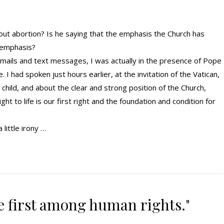
out abortion? Is he saying that the emphasis the Church has
 emphasis?
 emails and text messages, I was actually in the presence of Pope
. I had spoken just hours earlier, at the invitation of the Vatican,
child, and about the clear and strong position of the Church,
t to life is our first right and the foundation and condition for
little irony …
the first among human rights."