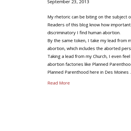
September 23, 2013
My rhetoric can be biting on the subject of
Readers of this blog know how important 
discriminatory I find human abortion.
By the same token, I take my lead from my
abortion, which includes the aborted pers
Taking a lead from my Church, I even fee
abortion factories like Planned Parenthood
Planned Parenthood here in Des Moines 
Read More