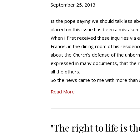
September 25, 2013
Is the pope saying we should talk less ab
placed on this issue has been a mistaken
When I first received these inquiries via
Francis, in the dining room of his residence
about the Church’s defense of the unborn 
expressed in many documents, that the righ
all the others.
So the news came to me with more than a 
Read More
"The right to life is 