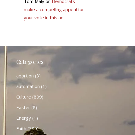
Tom Maly
on
Democrats
make a compelling appeal for
your vote in this ad
Categories
abortion
(3)
automation
(1)
Culture
(809)
Easter
(8)
Energy
(1)
Faith
(789)