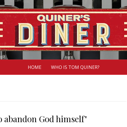
HOME
WHO IS TOM QUINER?
 to abandon God himself"