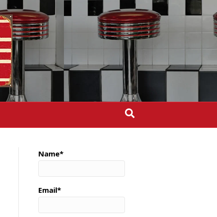
Name*
Email*