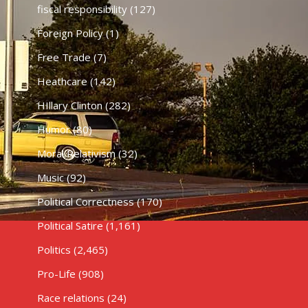
fiscal responsibility
(127)
Foreign Policy
(1)
Free Trade
(7)
Heathcare
(142)
HIllary Clinton
(282)
Humor
(80)
Moral Relativism
(32)
Music
(92)
Political Correctness
(170)
Political Satire
(1,161)
Politics
(2,465)
Pro-Life
(908)
Race relations
(24)