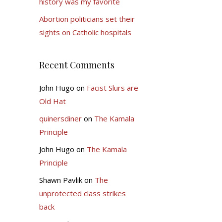
history was my favorite
Abortion politicians set their
sights on Catholic hospitals
Recent Comments
John Hugo
on
Facist Slurs are
Old Hat
quinersdiner
on
The Kamala
Principle
John Hugo
on
The Kamala
Principle
Shawn Pavlik
on
The
unprotected class strikes
back