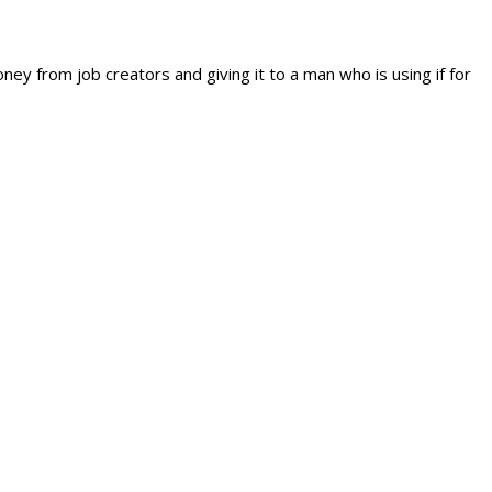
ey from job creators and giving it to a man who is using if for