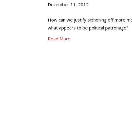
December 11, 2012
How can we justify siphoning off more mon
what appears to be political patronage?
Read More