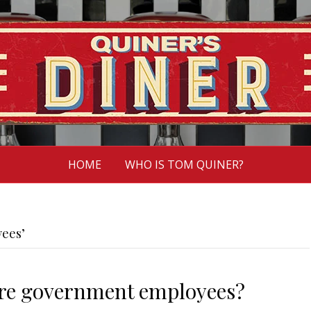
HOME
WHO IS TOM QUINER?
ees’
ore government employees?