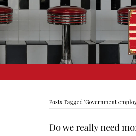
Posts Tagged ‘Government employ
Do we really need m