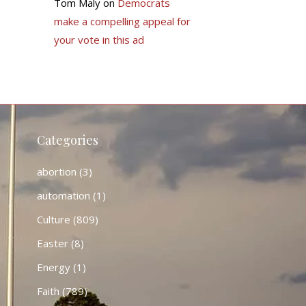
Tom Maly
on
Democrats
make a compelling appeal for
your vote in this ad
Categories
abortion
(3)
automation
(1)
Culture
(809)
Easter
(8)
Energy
(1)
Faith
(789)