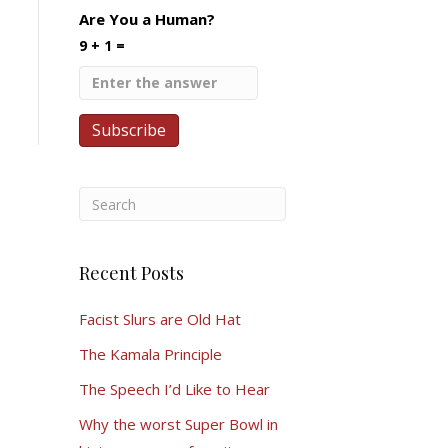
Are You a Human?
9 + 1 =
Recent Posts
Facist Slurs are Old Hat
The Kamala Principle
The Speech I’d Like to Hear
Why the worst Super Bowl in