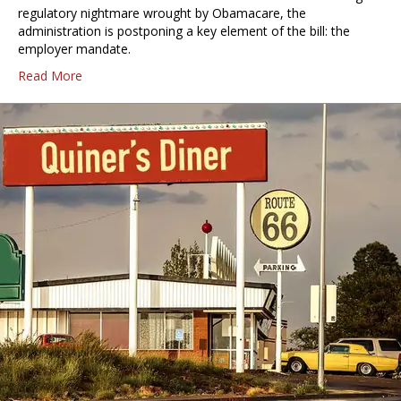
regulatory nightmare wrought by Obamacare, the
administration is postponing a key element of the bill: the
employer mandate.
Read More