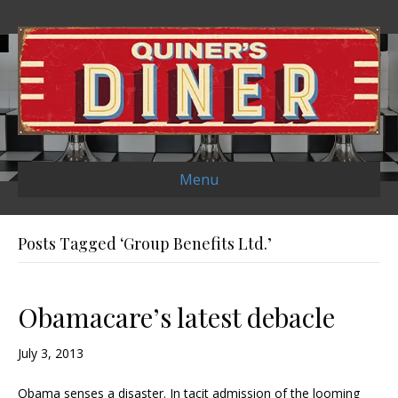
Menu
Posts Tagged ‘Group Benefits Ltd.’
Obamacare’s latest debacle
July 3, 2013
Obama senses a disaster. In tacit admission of the looming