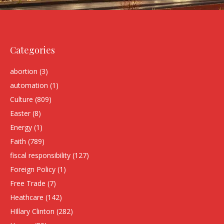
Categories
abortion
(3)
automation
(1)
Culture
(809)
Easter
(8)
Energy
(1)
Faith
(789)
fiscal responsibility
(127)
Foreign Policy
(1)
Free Trade
(7)
Heathcare
(142)
HIllary Clinton
(282)