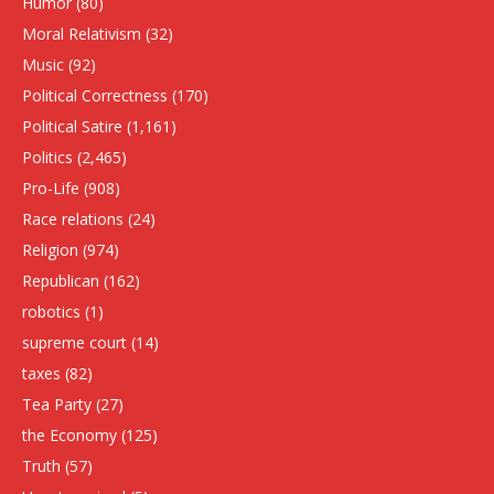
Humor
(80)
Moral Relativism
(32)
Music
(92)
Political Correctness
(170)
Political Satire
(1,161)
Politics
(2,465)
Pro-Life
(908)
Race relations
(24)
Religion
(974)
Republican
(162)
robotics
(1)
supreme court
(14)
taxes
(82)
Tea Party
(27)
the Economy
(125)
Truth
(57)