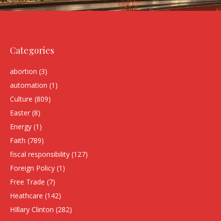
Categories
abortion
(3)
automation
(1)
Culture
(809)
Easter
(8)
Energy
(1)
Faith
(789)
fiscal responsibility
(127)
Foreign Policy
(1)
Free Trade
(7)
Heathcare
(142)
HIllary Clinton
(282)