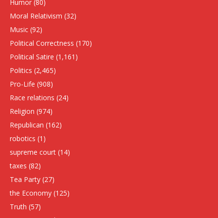
Humor
(80)
Moral Relativism
(32)
Music
(92)
Political Correctness
(170)
Political Satire
(1,161)
Politics
(2,465)
Pro-Life
(908)
Race relations
(24)
Religion
(974)
Republican
(162)
robotics
(1)
supreme court
(14)
taxes
(82)
Tea Party
(27)
the Economy
(125)
Truth
(57)