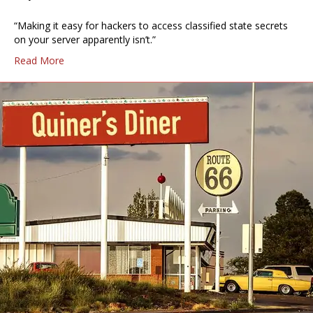
“Making it easy for hackers to access classified state secrets
on your server apparently isn’t.”
Read More