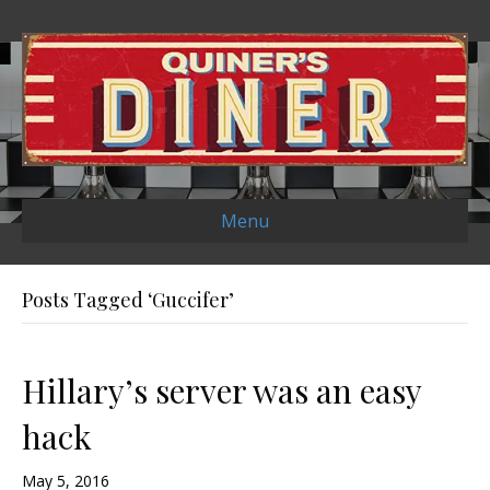
Menu
Posts Tagged ‘Guccifer’
Hillary’s server was an easy
hack
May 5, 2016