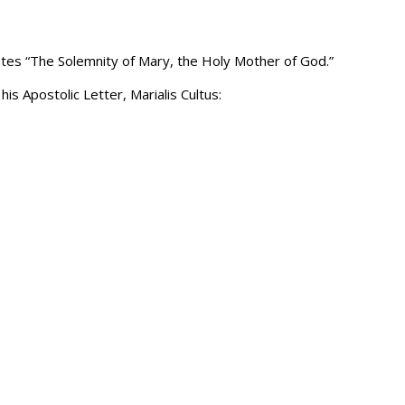
rates “The Solemnity of Mary, the Holy Mother of God.”
is Apostolic Letter, Marialis Cultus: