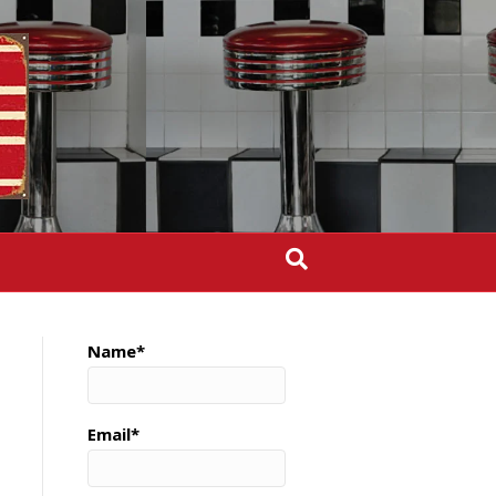
Name*
Email*