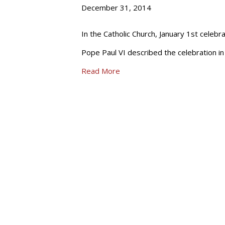
December 31, 2014
In the Catholic Church, January 1st celeb
Pope Paul VI described the celebration in h
Read More