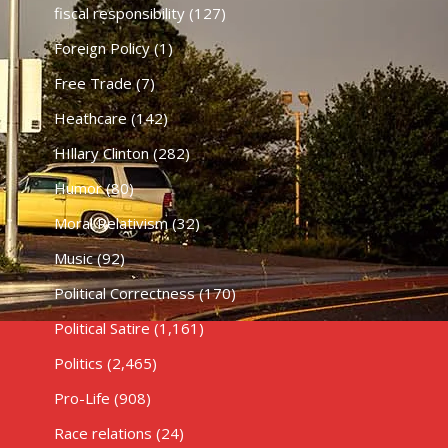
fiscal responsibility
(127)
Foreign Policy
(1)
Free Trade
(7)
Heathcare
(142)
HIllary Clinton
(282)
Humor
(80)
Moral Relativism
(32)
Music
(92)
Political Correctness
(170)
Political Satire
(1,161)
Politics
(2,465)
Pro-Life
(908)
Race relations
(24)