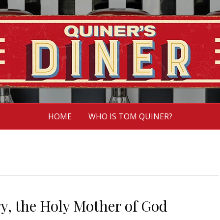
HOME
WHO IS TOM QUINER?
y, the Holy Mother of God