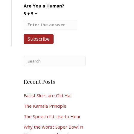
Are You a Human?
5 + 5 =
Recent Posts
Facist Slurs are Old Hat
The Kamala Principle
The Speech I’d Like to Hear
Why the worst Super Bowl in