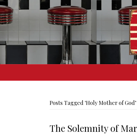
Posts Tagged ‘Holy Mother of God’
The Solemnity of Mar