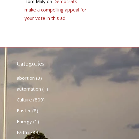
Tom Maly
on
Democrats
make a compelling appeal for
your vote in this ad
Categories
abortion
(3)
automation
(1)
Culture
(809)
Easter
(8)
Energy
(1)
Faith
(789)