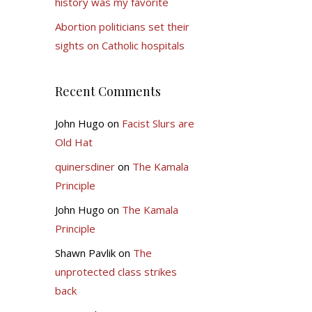
history was my favorite
Abortion politicians set their
sights on Catholic hospitals
Recent Comments
John Hugo
on
Facist Slurs are
Old Hat
quinersdiner
on
The Kamala
Principle
John Hugo
on
The Kamala
Principle
Shawn Pavlik
on
The
unprotected class strikes
back