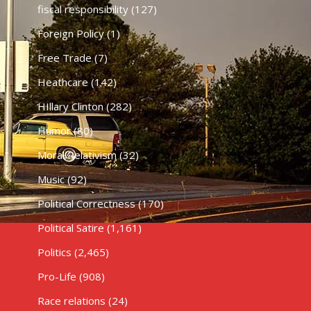
fiscal responsibility
(127)
Foreign Policy
(1)
Free Trade
(7)
Heathcare
(142)
HIllary Clinton
(282)
Humor
(80)
Moral Relativism
(32)
Music
(92)
Political Correctness
(170)
Political Satire
(1,161)
Politics
(2,465)
Pro-Life
(908)
Race relations
(24)