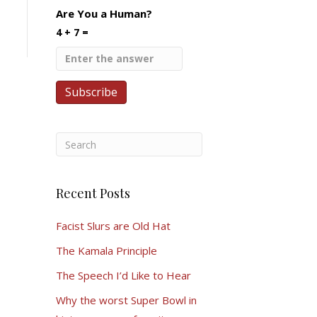
Are You a Human?
4 + 7 =
Recent Posts
Facist Slurs are Old Hat
The Kamala Principle
The Speech I’d Like to Hear
Why the worst Super Bowl in