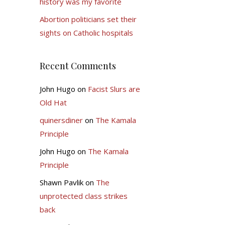
history was my favorite
Abortion politicians set their
sights on Catholic hospitals
Recent Comments
John Hugo
on
Facist Slurs are
Old Hat
quinersdiner
on
The Kamala
Principle
John Hugo
on
The Kamala
Principle
Shawn Pavlik
on
The
unprotected class strikes
back