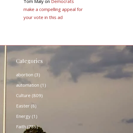
Tom Maly
on
Democrats
make a compelling appeal for
your vote in this ad
Categories
abortion
(3)
automation
(1)
Culture
(809)
Easter
(8)
Energy
(1)
Faith
(789)