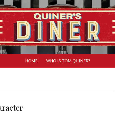
HOME
WHO IS TOM QUINER?
racter