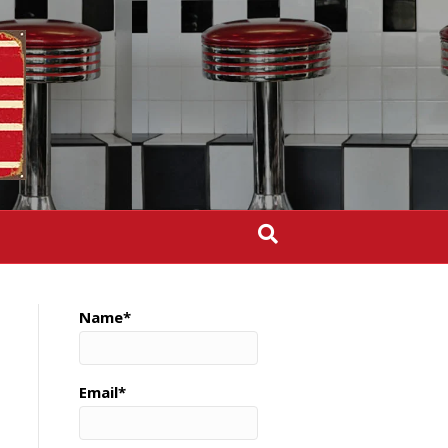
Name*
Email*