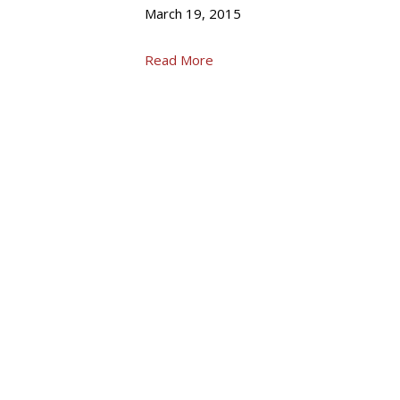
March 19, 2015
Read More