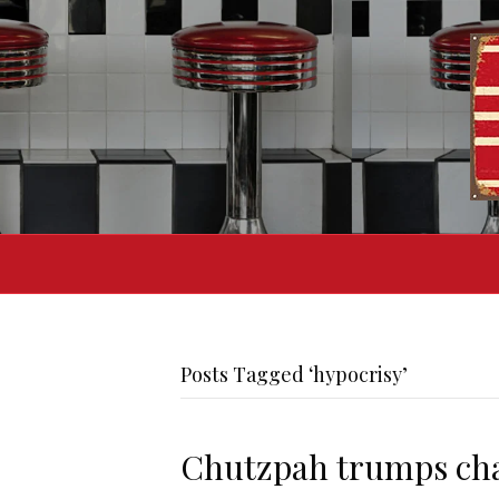
Posts Tagged ‘hypocrisy’
Chutzpah trumps cha