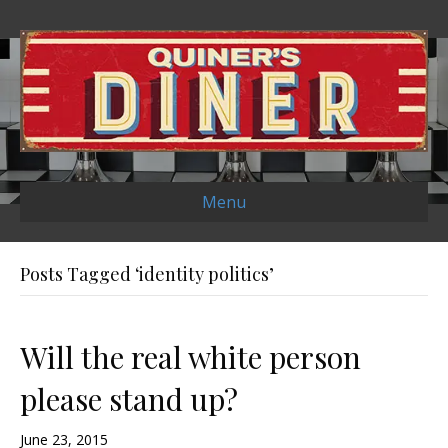
Menu
Posts Tagged ‘identity politics’
Will the real white person
please stand up?
June 23, 2015