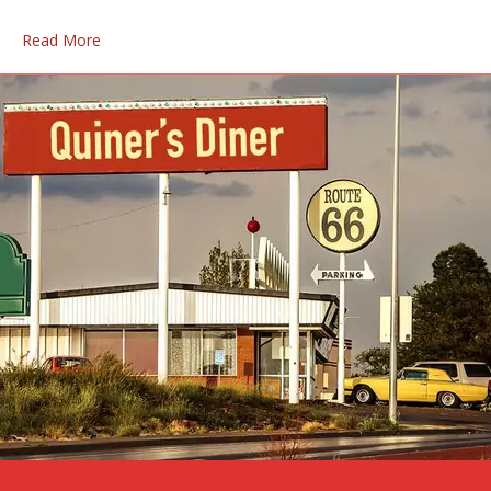
Read More