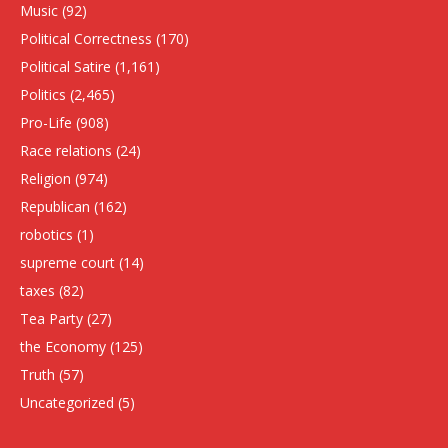
Music
(92)
Political Correctness
(170)
Political Satire
(1,161)
Politics
(2,465)
Pro-Life
(908)
Race relations
(24)
Religion
(974)
Republican
(162)
robotics
(1)
supreme court
(14)
taxes
(82)
Tea Party
(27)
the Economy
(125)
Truth
(57)
Uncategorized
(5)