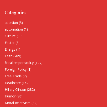
Categories
abortion
(3)
automation
(1)
Culture
(809)
Easter
(8)
Energy
(1)
Faith
(789)
fiscal responsibility
(127)
Foreign Policy
(1)
Free Trade
(7)
Heathcare
(142)
HIllary Clinton
(282)
Humor
(80)
Moral Relativism
(32)