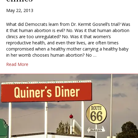
May 22, 2013
What did Democrats learn from Dr. Kermit Gosnell’s trial? Was
it that human abortion is evil? No. Was it that human abortion
clinics are too unregulated? No. Was it that women’s
reproductive health, and even their lives, are often times
compromised when a healthy mother carrying a healthy baby
in her womb chooses human abortion? No …
Read More