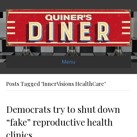
Menu
Posts Tagged ‘InnerVisions HealthCare’
Democrats try to shut down
“fake” reproductive health
clinics