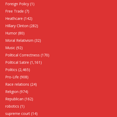
Foreign Policy
(1)
Free Trade
(7)
Heathcare
(142)
HIllary Clinton
(282)
Humor
(80)
Moral Relativism
(32)
Music
(92)
Political Correctness
(170)
Political Satire
(1,161)
Politics
(2,465)
Pro-Life
(908)
Race relations
(24)
Religion
(974)
Republican
(162)
robotics
(1)
supreme court
(14)