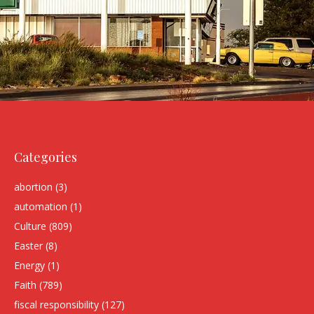
Categories
abortion
(3)
automation
(1)
Culture
(809)
Easter
(8)
Energy
(1)
Faith
(789)
fiscal responsibility
(127)