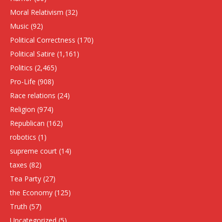
Moral Relativism
(32)
Music
(92)
Political Correctness
(170)
Political Satire
(1,161)
Politics
(2,465)
Pro-Life
(908)
Race relations
(24)
Religion
(974)
Republican
(162)
robotics
(1)
supreme court
(14)
taxes
(82)
Tea Party
(27)
the Economy
(125)
Truth
(57)
Uncategorized
(5)