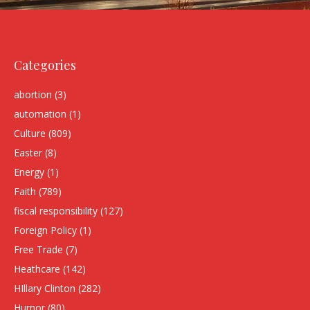
Categories
abortion
(3)
automation
(1)
Culture
(809)
Easter
(8)
Energy
(1)
Faith
(789)
fiscal responsibility
(127)
Foreign Policy
(1)
Free Trade
(7)
Heathcare
(142)
HIllary Clinton
(282)
Humor
(80)