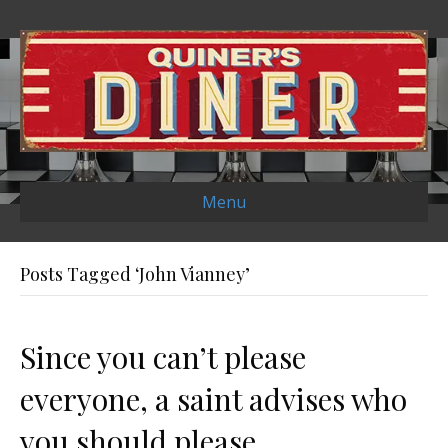
Menu
Posts Tagged ‘John Vianney’
Since you can’t please
everyone, a saint advises who
you should please