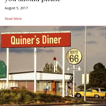
August 5, 2017
Read More