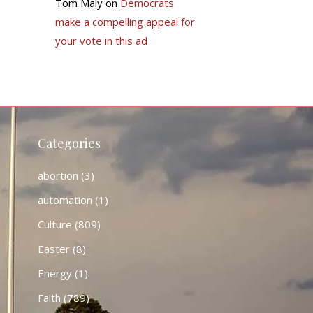
Tom Maly
on
Democrats
make a compelling appeal for
your vote in this ad
Categories
abortion
(3)
automation
(1)
Culture
(809)
Easter
(8)
Energy
(1)
Faith
(789)