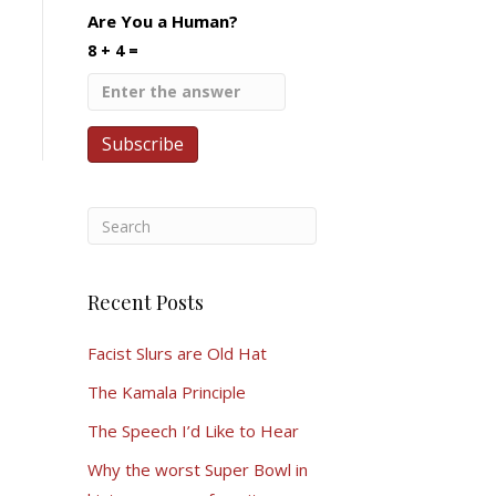
Are You a Human?
8 + 4 =
Recent Posts
Facist Slurs are Old Hat
The Kamala Principle
The Speech I’d Like to Hear
Why the worst Super Bowl in