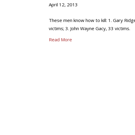
April 12, 2013
These men know how to kill: 1. Gary Ridge
victims; 3. John Wayne Gacy, 33 victims.
Read More