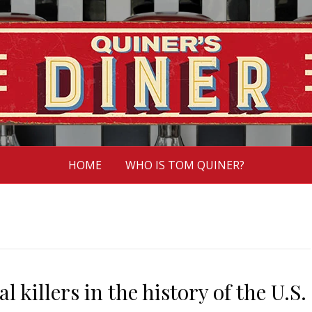
HOME
WHO IS TOM QUINER?
l killers in the history of the U.S.