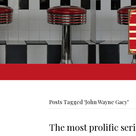
Posts Tagged ‘John Wayne Gacy’
The most prolific seria