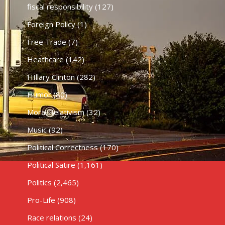
fiscal responsibility
(127)
Foreign Policy
(1)
Free Trade
(7)
Heathcare
(142)
HIllary Clinton
(282)
Humor
(80)
Moral Relativism
(32)
Music
(92)
Political Correctness
(170)
Political Satire
(1,161)
Politics
(2,465)
Pro-Life
(908)
Race relations
(24)