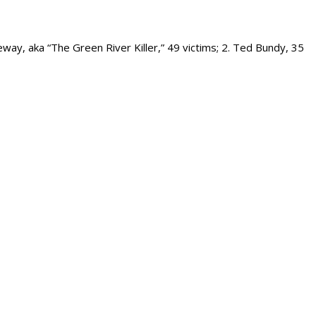
way, aka “The Green River Killer,” 49 victims; 2. Ted Bundy, 35