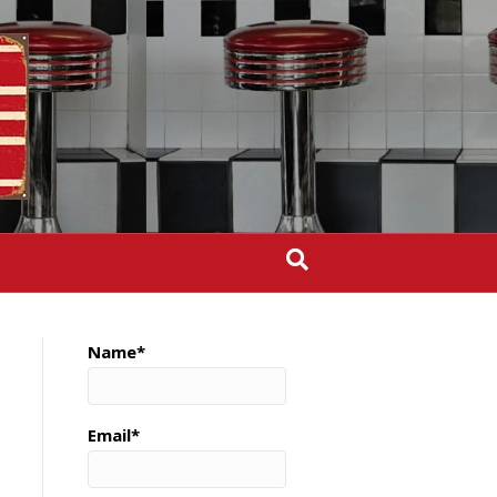
Name*
Email*