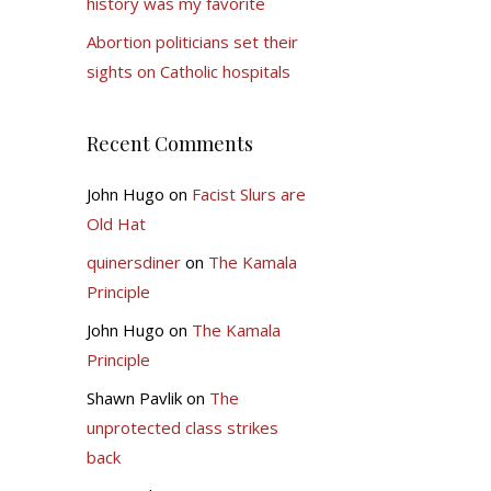
history was my favorite
Abortion politicians set their
sights on Catholic hospitals
Recent Comments
John Hugo
on
Facist Slurs are
Old Hat
quinersdiner
on
The Kamala
Principle
John Hugo
on
The Kamala
Principle
Shawn Pavlik
on
The
unprotected class strikes
back