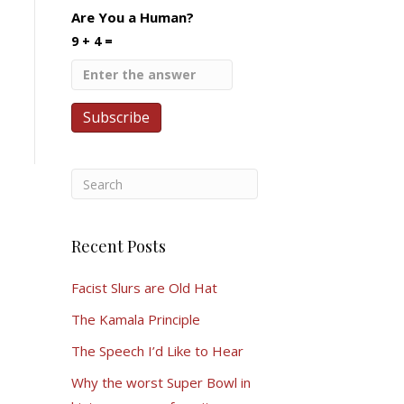
Are You a Human?
9 + 4 =
Recent Posts
Facist Slurs are Old Hat
The Kamala Principle
The Speech I’d Like to Hear
Why the worst Super Bowl in