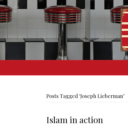
Posts Tagged ‘Joseph Lieberman’
Islam in action