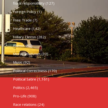
fiscal responsibility
(127)
Foreign Policy
(1)
Free Trade
(7)
Heathcare
(142)
HIllary Clinton
(282)
Humor
(80)
Moral Relativism
(32)
Music
(92)
Political Correctness
(170)
Political Satire
(1,161)
Politics
(2,465)
Pro-Life
(908)
Race relations
(24)