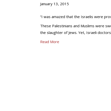
January 13, 2015
“I was amazed that the Israelis were pr
These Palestinians and Muslims were swor
the slaughter of Jews. Yet, Israeli doctor
Read More