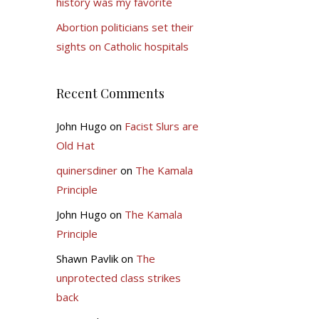
history was my favorite
Abortion politicians set their
sights on Catholic hospitals
Recent Comments
John Hugo
on
Facist Slurs are
Old Hat
quinersdiner
on
The Kamala
Principle
John Hugo
on
The Kamala
Principle
Shawn Pavlik
on
The
unprotected class strikes
back