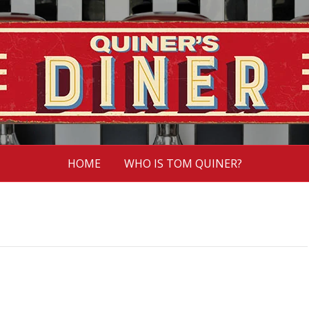
HOME
WHO IS TOM QUINER?