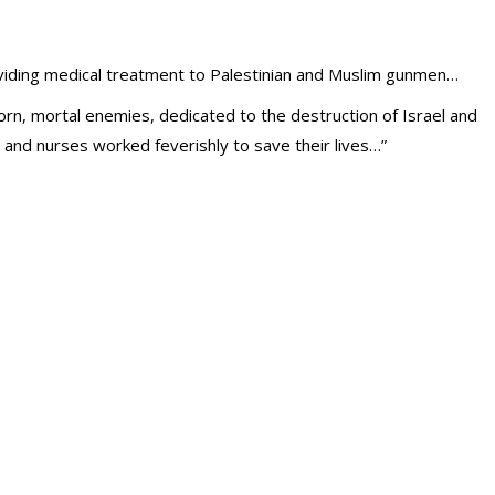
oviding medical treatment to Palestinian and Muslim gunmen…
n, mortal enemies, dedicated to the destruction of Israel and
s and nurses worked feverishly to save their lives…”