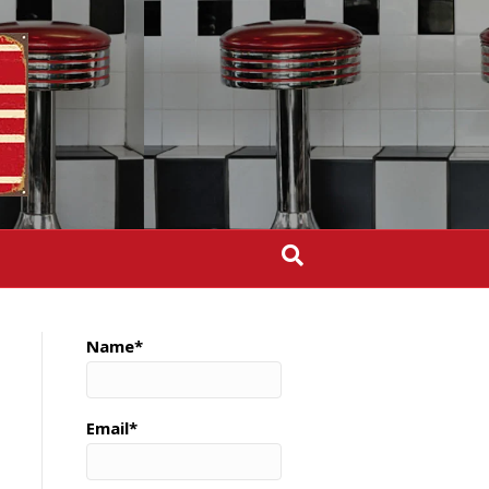
Name*
Email*