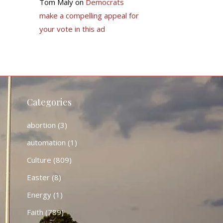
Tom Maly
on
Democrats
make a compelling appeal for
your vote in this ad
Categories
abortion
(3)
automation
(1)
Culture
(809)
Easter
(8)
Energy
(1)
Faith
(789)