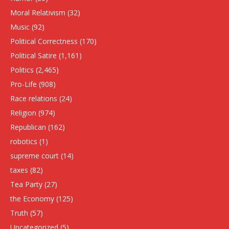
Moral Relativism
(32)
Music
(92)
Political Correctness
(170)
Political Satire
(1,161)
Politics
(2,465)
Pro-Life
(908)
Race relations
(24)
Religion
(974)
Republican
(162)
robotics
(1)
supreme court
(14)
taxes
(82)
Tea Party
(27)
the Economy
(125)
Truth
(57)
Uncategorized
(5)