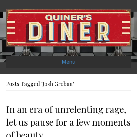
Menu
Posts Tagged ‘Josh Groban’
In an era of unrelenting rage,
let us pause for a few moments
of beauty