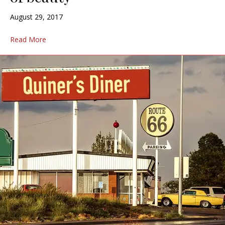
August 29, 2017
Read More