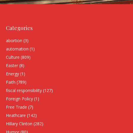
Categories
abortion
(3)
automation
(1)
Culture
(809)
Easter
(8)
Energy
(1)
Faith
(789)
fiscal responsibility
(127)
Foreign Policy
(1)
Free Trade
(7)
Heathcare
(142)
HIllary Clinton
(282)
Humor
(80)