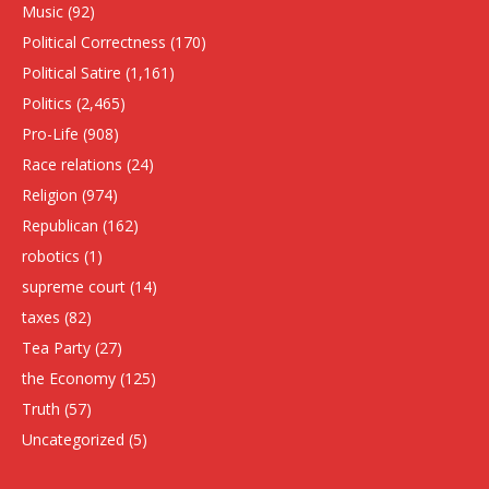
Music
(92)
Political Correctness
(170)
Political Satire
(1,161)
Politics
(2,465)
Pro-Life
(908)
Race relations
(24)
Religion
(974)
Republican
(162)
robotics
(1)
supreme court
(14)
taxes
(82)
Tea Party
(27)
the Economy
(125)
Truth
(57)
Uncategorized
(5)