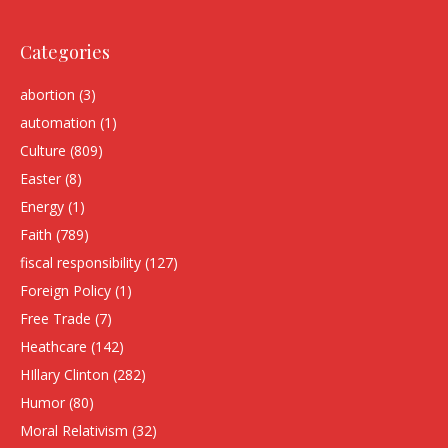
Categories
abortion
(3)
automation
(1)
Culture
(809)
Easter
(8)
Energy
(1)
Faith
(789)
fiscal responsibility
(127)
Foreign Policy
(1)
Free Trade
(7)
Heathcare
(142)
HIllary Clinton
(282)
Humor
(80)
Moral Relativism
(32)