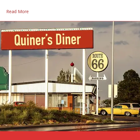
Read More