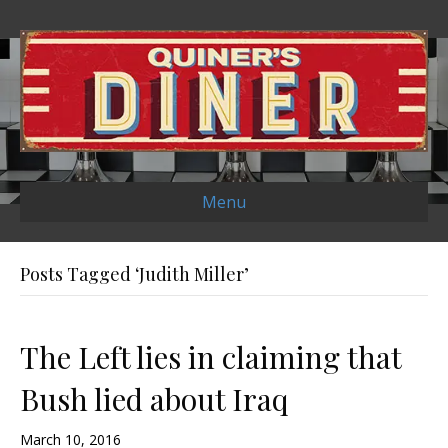
Menu
Posts Tagged ‘Judith Miller’
The Left lies in claiming that
Bush lied about Iraq
March 10, 2016