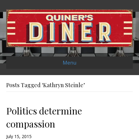
Menu
Posts Tagged ‘Kathryn Steinle’
Politics determine
compassion
July 15, 2015