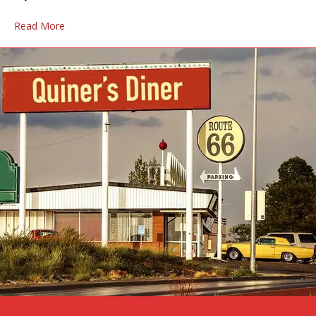
Read More