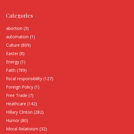
Categories
abortion
(3)
automation
(1)
Culture
(809)
Easter
(8)
Energy
(1)
Faith
(789)
fiscal responsibility
(127)
Foreign Policy
(1)
Free Trade
(7)
Heathcare
(142)
HIllary Clinton
(282)
Humor
(80)
Moral Relativism
(32)