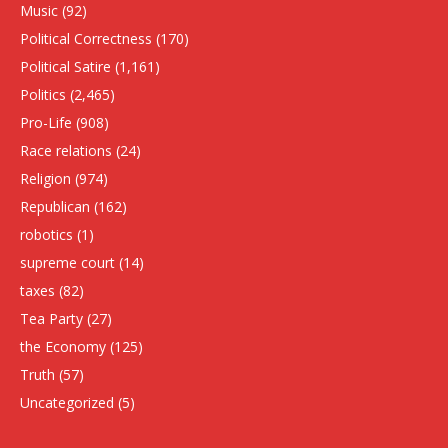
Music
(92)
Political Correctness
(170)
Political Satire
(1,161)
Politics
(2,465)
Pro-Life
(908)
Race relations
(24)
Religion
(974)
Republican
(162)
robotics
(1)
supreme court
(14)
taxes
(82)
Tea Party
(27)
the Economy
(125)
Truth
(57)
Uncategorized
(5)