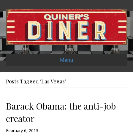
Menu
Posts Tagged ‘Las Vegas’
Barack Obama: the anti-job
creator
February 6, 2013