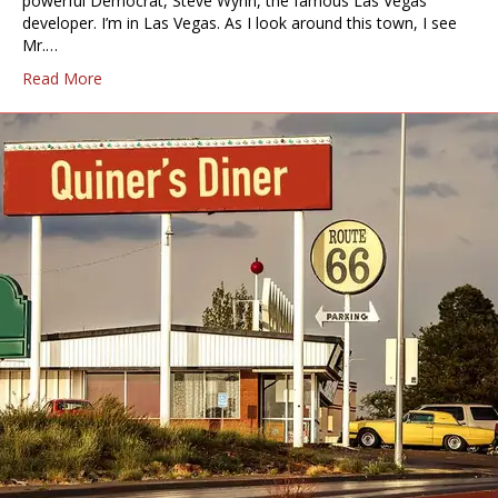
powerful Democrat, Steve Wynn, the famous Las Vegas
developer. I’m in Las Vegas. As I look around this town, I see
Mr.…
Read More