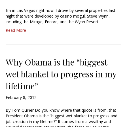
I’m in Las Vegas right now. I drove by several properties last
night that were developed by casino mogul, Steve Wynn,
including the Mirage, Encore, and the Wynn Resort …
Read More
Why Obama is the “biggest
wet blanket to progress in my
lifetime”
February 8, 2012
By Tom Quiner Do you know where that quote is from, that
President Obama is the “biggest wet blanket to progress and
job creation in my lifetime?” It comes from a wealthy and