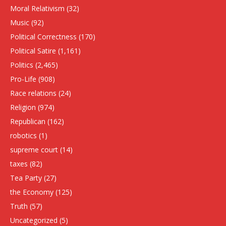
Moral Relativism
(32)
Music
(92)
Political Correctness
(170)
Political Satire
(1,161)
Politics
(2,465)
Pro-Life
(908)
Race relations
(24)
Religion
(974)
Republican
(162)
robotics
(1)
supreme court
(14)
taxes
(82)
Tea Party
(27)
the Economy
(125)
Truth
(57)
Uncategorized
(5)