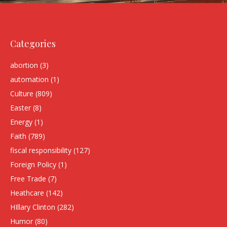
Categories
abortion
(3)
automation
(1)
Culture
(809)
Easter
(8)
Energy
(1)
Faith
(789)
fiscal responsibility
(127)
Foreign Policy
(1)
Free Trade
(7)
Heathcare
(142)
HIllary Clinton
(282)
Humor
(80)