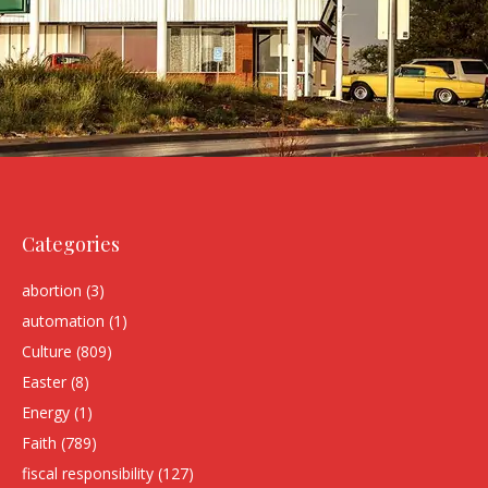
Categories
abortion
(3)
automation
(1)
Culture
(809)
Easter
(8)
Energy
(1)
Faith
(789)
fiscal responsibility
(127)