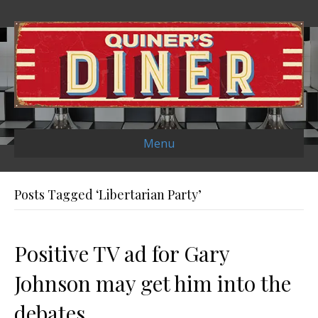
Menu
Posts Tagged ‘Libertarian Party’
Positive TV ad for Gary
Johnson may get him into the
debates