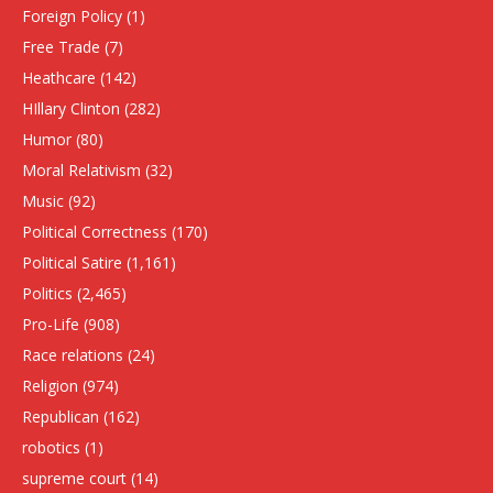
Foreign Policy
(1)
Free Trade
(7)
Heathcare
(142)
HIllary Clinton
(282)
Humor
(80)
Moral Relativism
(32)
Music
(92)
Political Correctness
(170)
Political Satire
(1,161)
Politics
(2,465)
Pro-Life
(908)
Race relations
(24)
Religion
(974)
Republican
(162)
robotics
(1)
supreme court
(14)