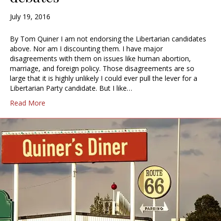
July 19, 2016
By Tom Quiner I am not endorsing the Libertarian candidates
above. Nor am I discounting them. I have major
disagreements with them on issues like human abortion,
marriage, and foreign policy. Those disagreements are so
large that it is highly unlikely I could ever pull the lever for a
Libertarian Party candidate. But I like…
Read More