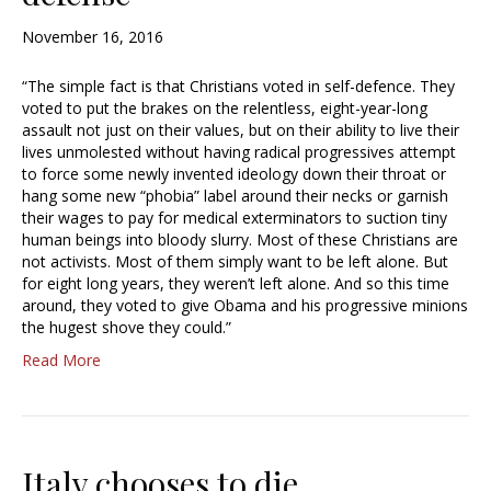
November 16, 2016
“The simple fact is that Christians voted in self-defence. They
voted to put the brakes on the relentless, eight-year-long
assault not just on their values, but on their ability to live their
lives unmolested without having radical progressives attempt
to force some newly invented ideology down their throat or
hang some new “phobia” label around their necks or garnish
their wages to pay for medical exterminators to suction tiny
human beings into bloody slurry. Most of these Christians are
not activists. Most of them simply want to be left alone. But
for eight long years, they weren’t left alone. And so this time
around, they voted to give Obama and his progressive minions
the hugest shove they could.”
Read More
Italy chooses to die