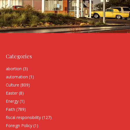
Categories
abortion
(3)
automation
(1)
Culture
(809)
Easter
(8)
Energy
(1)
Faith
(789)
fiscal responsibility
(127)
Foreign Policy
(1)