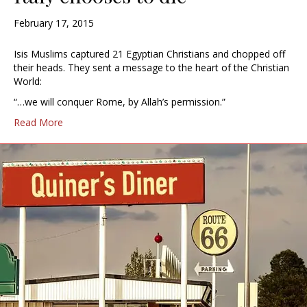
February 17, 2015
Isis Muslims captured 21 Egyptian Christians and chopped off
their heads. They sent a message to the heart of the Christian
World:
“…we will conquer Rome, by Allah’s permission.”
Read More