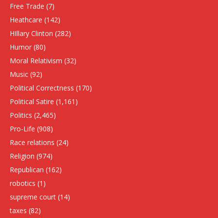
Free Trade
(7)
Heathcare
(142)
HIllary Clinton
(282)
Humor
(80)
Moral Relativism
(32)
Music
(92)
Political Correctness
(170)
Political Satire
(1,161)
Politics
(2,465)
Pro-Life
(908)
Race relations
(24)
Religion
(974)
Republican
(162)
robotics
(1)
supreme court
(14)
taxes
(82)