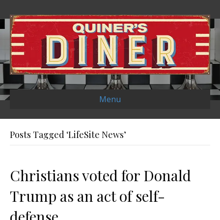
Menu
Posts Tagged ‘LifeSite News’
Christians voted for Donald
Trump as an act of self-
defense