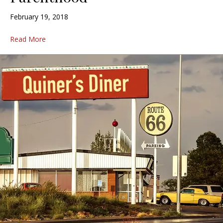
February 19, 2018
Read More