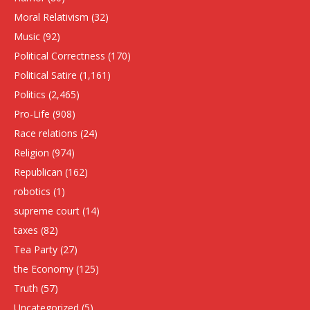
Moral Relativism
(32)
Music
(92)
Political Correctness
(170)
Political Satire
(1,161)
Politics
(2,465)
Pro-Life
(908)
Race relations
(24)
Religion
(974)
Republican
(162)
robotics
(1)
supreme court
(14)
taxes
(82)
Tea Party
(27)
the Economy
(125)
Truth
(57)
Uncategorized
(5)