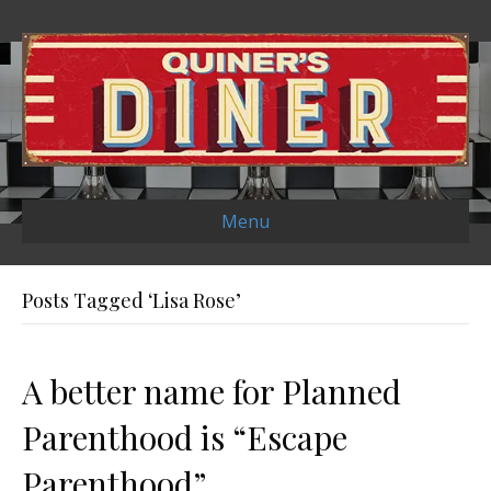
Menu
Posts Tagged ‘Lisa Rose’
A better name for Planned
Parenthood is “Escape
Parenthood”