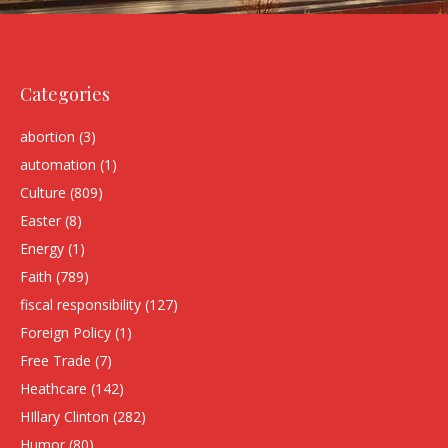
Categories
abortion
(3)
automation
(1)
Culture
(809)
Easter
(8)
Energy
(1)
Faith
(789)
fiscal responsibility
(127)
Foreign Policy
(1)
Free Trade
(7)
Heathcare
(142)
HIllary Clinton
(282)
Humor
(80)