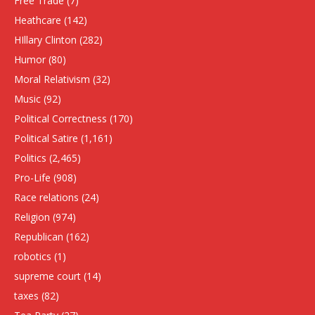
Free Trade
(7)
Heathcare
(142)
HIllary Clinton
(282)
Humor
(80)
Moral Relativism
(32)
Music
(92)
Political Correctness
(170)
Political Satire
(1,161)
Politics
(2,465)
Pro-Life
(908)
Race relations
(24)
Religion
(974)
Republican
(162)
robotics
(1)
supreme court
(14)
taxes
(82)