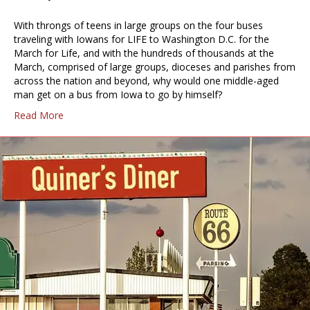
With throngs of teens in large groups on the four buses
traveling with Iowans for LIFE to Washington D.C. for the
March for Life, and with the hundreds of thousands at the
March, comprised of large groups, dioceses and parishes from
across the nation and beyond, why would one middle-aged
man get on a bus from Iowa to go by himself?
Read More