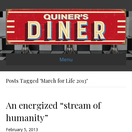
Menu
Posts Tagged ‘March for Life 2013’
An energized “stream of
humanity”
February 5, 2013