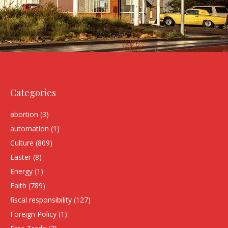
Categories
abortion
(3)
automation
(1)
Culture
(809)
Easter
(8)
Energy
(1)
Faith
(789)
fiscal responsibility
(127)
Foreign Policy
(1)