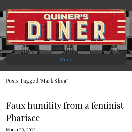
Menu
Posts Tagged ‘Mark Shea’
Faux humility from a feminist
Pharisee
March 20, 2015