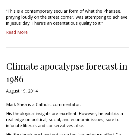
“This is a contemporary secular form of what the Pharisee,
praying loudly on the street corner, was attempting to achieve
in Jesus’ day. There’s an ostentatious quality to it.”
Read More
Climate apocalypse forecast in
1986
August 19, 2014
Mark Shea is a Catholic commentator.
His theological insights are excellent. However, he exhibits a
real edge on political, social, and economic issues, sure to
infuriate liberals and conservatives alike.
His Facebook post yesterday on the “greenhouse effect,” a