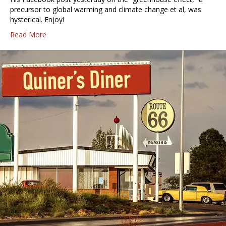
precursor to global warming and climate change et al, was
hysterical. Enjoy!
Read More