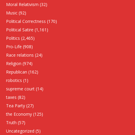
Moral Relativism
(32)
Music
(92)
Political Correctness
(170)
Political Satire
(1,161)
Politics
(2,465)
Pro-Life
(908)
Race relations
(24)
Religion
(974)
Republican
(162)
robotics
(1)
supreme court
(14)
taxes
(82)
Tea Party
(27)
the Economy
(125)
Truth
(57)
Uncategorized
(5)