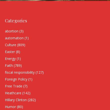
Categories
abortion
(3)
automation
(1)
Culture
(809)
Easter
(8)
Energy
(1)
Faith
(789)
fiscal responsibility
(127)
Foreign Policy
(1)
Free Trade
(7)
Heathcare
(142)
HIllary Clinton
(282)
Humor
(80)