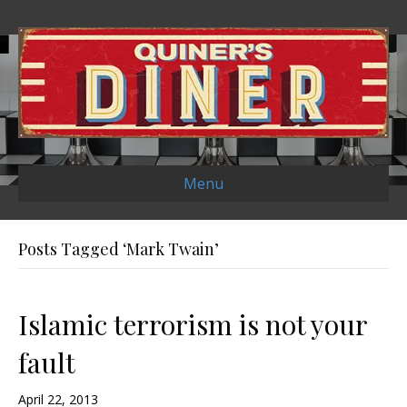
Menu
Posts Tagged ‘Mark Twain’
Islamic terrorism is not your
fault
April 22, 2013