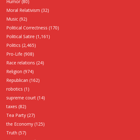
Humor
(80)
Moral Relativism
(32)
Music
(92)
Political Correctness
(170)
Political Satire
(1,161)
Politics
(2,465)
Pro-Life
(908)
Race relations
(24)
Religion
(974)
Republican
(162)
robotics
(1)
supreme court
(14)
taxes
(82)
Tea Party
(27)
the Economy
(125)
Truth
(57)