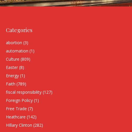
Categories
abortion
(3)
automation
(1)
Culture
(809)
Easter
(8)
Energy
(1)
Faith
(789)
fiscal responsibility
(127)
Foreign Policy
(1)
Free Trade
(7)
Heathcare
(142)
HIllary Clinton
(282)