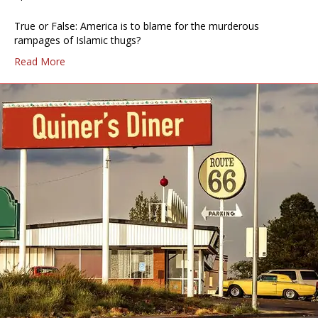
True or False: America is to blame for the murderous
rampages of Islamic thugs?
Read More