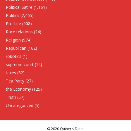
Political Satire
(1,161)
Politics
(2,465)
Pro-Life
(908)
Race relations
(24)
Religion
(974)
Republican
(162)
robotics
(1)
supreme court
(14)
taxes
(82)
Tea Party
(27)
the Economy
(125)
Truth
(57)
Uncategorized
(5)
© 2020 Quiner's Diner