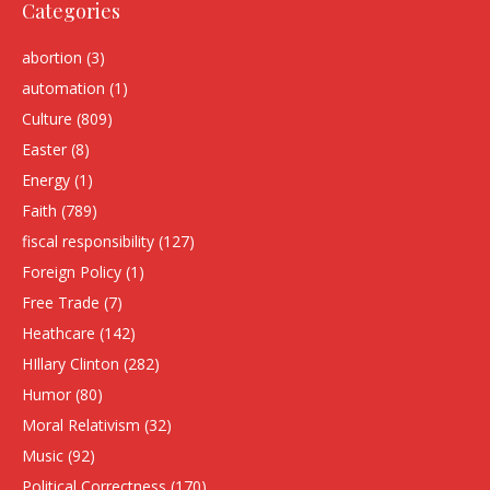
Categories
abortion
(3)
automation
(1)
Culture
(809)
Easter
(8)
Energy
(1)
Faith
(789)
fiscal responsibility
(127)
Foreign Policy
(1)
Free Trade
(7)
Heathcare
(142)
HIllary Clinton
(282)
Humor
(80)
Moral Relativism
(32)
Music
(92)
Political Correctness
(170)