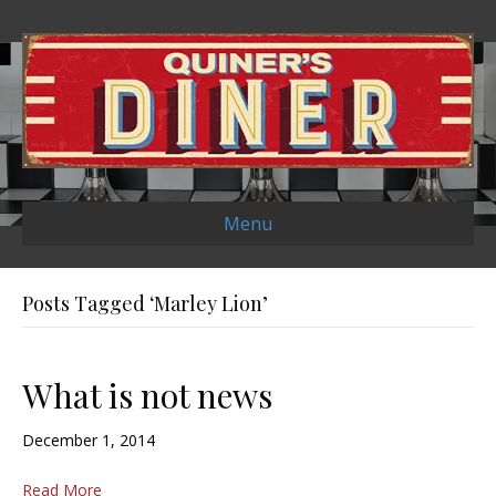
Menu
Posts Tagged ‘Marley Lion’
What is not news
December 1, 2014
Read More