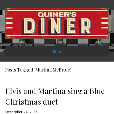
Menu
Posts Tagged ‘Martina McBride’
Elvis and Martina sing a Blue
Christmas duet
December 24, 2016