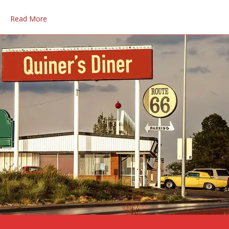
Read More