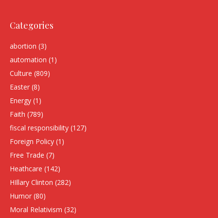
Categories
abortion
(3)
automation
(1)
Culture
(809)
Easter
(8)
Energy
(1)
Faith
(789)
fiscal responsibility
(127)
Foreign Policy
(1)
Free Trade
(7)
Heathcare
(142)
HIllary Clinton
(282)
Humor
(80)
Moral Relativism
(32)