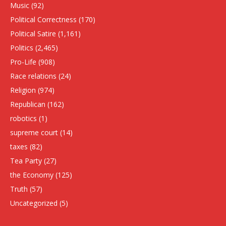
Music
(92)
Political Correctness
(170)
Political Satire
(1,161)
Politics
(2,465)
Pro-Life
(908)
Race relations
(24)
Religion
(974)
Republican
(162)
robotics
(1)
supreme court
(14)
taxes
(82)
Tea Party
(27)
the Economy
(125)
Truth
(57)
Uncategorized
(5)