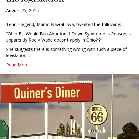
August 25, 2015
Tennis legend, Martin Navratilova, tweeted the following:
“Ohio Bill Would Ban Abortion if Down Syndrome Is Reason, –
apparently Roe v Wade doesn’t apply in Ohio?!?”
She suggests there is something wrong with such a piece of
legislation…
Read More