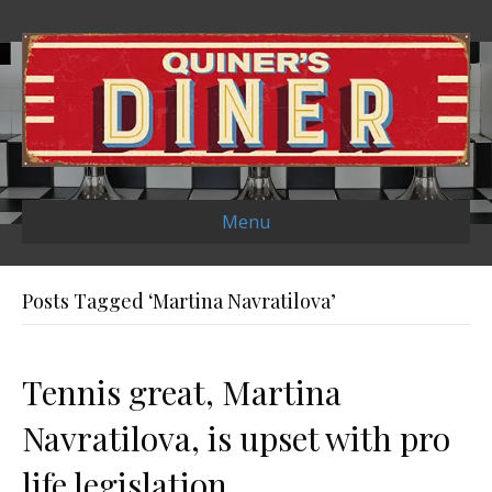
Menu
Posts Tagged ‘Martina Navratilova’
Tennis great, Martina
Navratilova, is upset with pro
life legislation