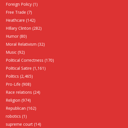
Foreign Policy
(1)
Free Trade
(7)
Heathcare
(142)
HIllary Clinton
(282)
Humor
(80)
Moral Relativism
(32)
Music
(92)
Political Correctness
(170)
Political Satire
(1,161)
Politics
(2,465)
Pro-Life
(908)
Race relations
(24)
Religion
(974)
Republican
(162)
robotics
(1)
supreme court
(14)