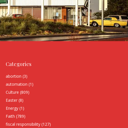
Categories
abortion
(3)
automation
(1)
Culture
(809)
Easter
(8)
Energy
(1)
Faith
(789)
fiscal responsibility
(127)