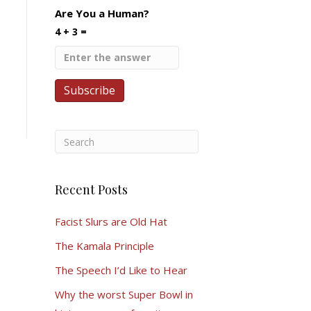
Are You a Human?
4 + 3 =
Recent Posts
Facist Slurs are Old Hat
The Kamala Principle
The Speech I’d Like to Hear
Why the worst Super Bowl in