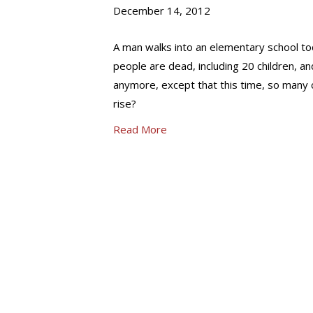
December 14, 2012
A man walks into an elementary school tod
people are dead, including 20 children, an
anymore, except that this time, so many ch
rise?
Read More