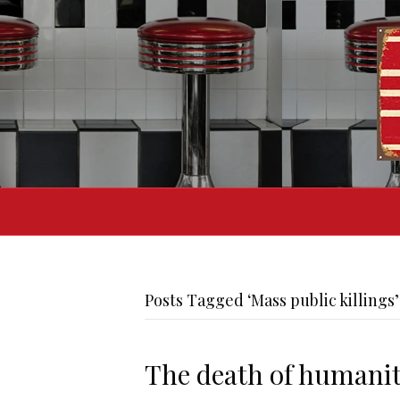
Posts Tagged ‘Mass public killings’
The death of humani