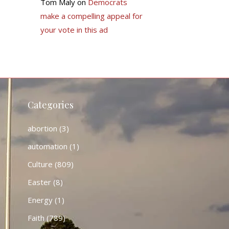
Tom Maly
on
Democrats
make a compelling appeal for
your vote in this ad
Categories
abortion
(3)
automation
(1)
Culture
(809)
Easter
(8)
Energy
(1)
Faith
(789)