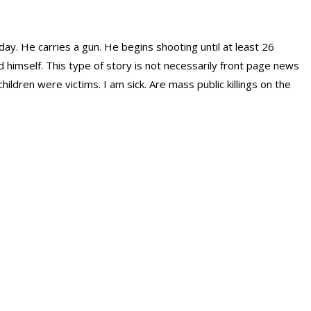
ay. He carries a gun. He begins shooting until at least 26
d himself. This type of story is not necessarily front page news
ildren were victims. I am sick. Are mass public killings on the