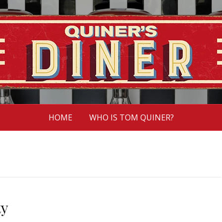
HOME
WHO IS TOM QUINER?
ty