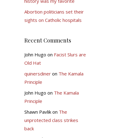
history was my favorite
Abortion politicians set their
sights on Catholic hospitals
Recent Comments
John Hugo
on
Facist Slurs are
Old Hat
quinersdiner
on
The Kamala
Principle
John Hugo
on
The Kamala
Principle
Shawn Pavlik
on
The
unprotected class strikes
back