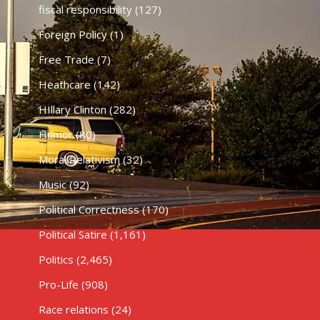
fiscal responsibility
(127)
Foreign Policy
(1)
Free Trade
(7)
Heathcare
(142)
HIllary Clinton
(282)
Humor
(80)
Moral Relativism
(32)
Music
(92)
Political Correctness
(170)
Political Satire
(1,161)
Politics
(2,465)
Pro-Life
(908)
Race relations
(24)