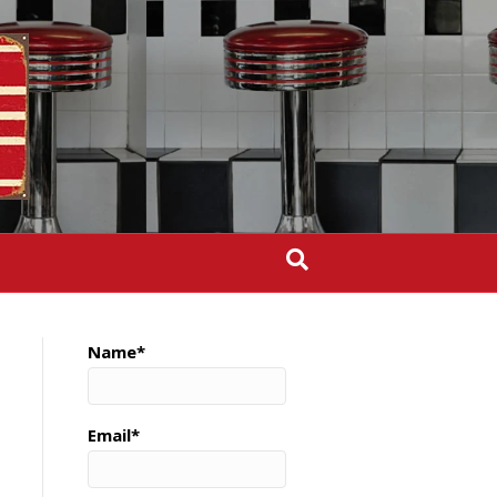
Name*
Email*