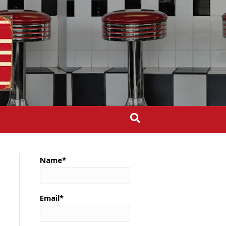
Name*
Email*