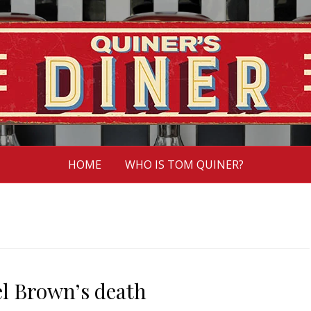
HOME
WHO IS TOM QUINER?
el Brown’s death