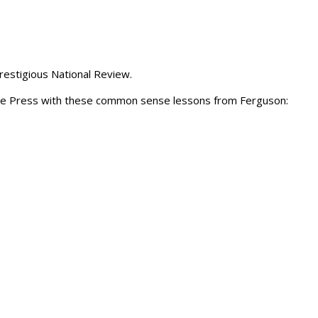
restigious National Review.
the Press with these common sense lessons from Ferguson: