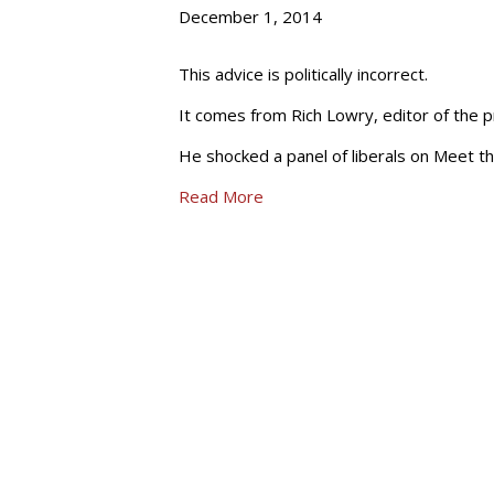
December 1, 2014
This advice is politically incorrect.
It comes from Rich Lowry, editor of the p
He shocked a panel of liberals on Meet 
Read More