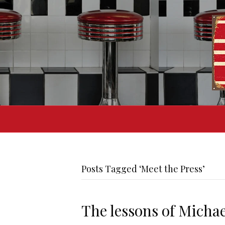
Posts Tagged ‘Meet the Press’
The lessons of Micha