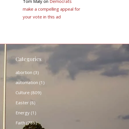
Tom Maly
on
Democrats
make a compelling appeal for
your vote in this ad
Categories
abortion
(3)
automation
(1)
Culture
(809)
Easter
(8)
Energy
(1)
Faith
(789)