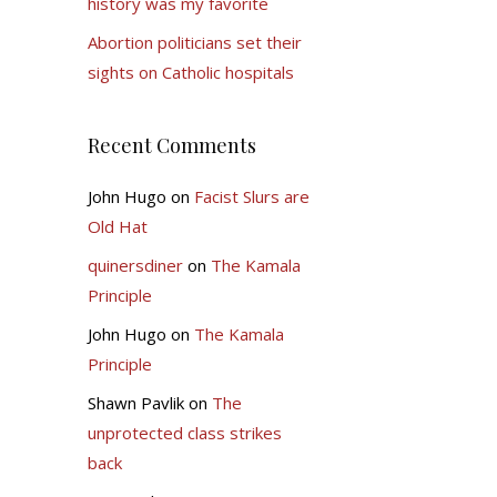
history was my favorite
Abortion politicians set their
sights on Catholic hospitals
Recent Comments
John Hugo
on
Facist Slurs are
Old Hat
quinersdiner
on
The Kamala
Principle
John Hugo
on
The Kamala
Principle
Shawn Pavlik
on
The
unprotected class strikes
back