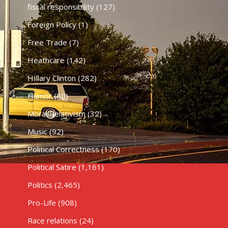
fiscal responsibility
(127)
Foreign Policy
(1)
Free Trade
(7)
Heathcare
(142)
HIllary Clinton
(282)
Humor
(80)
Moral Relativism
(32)
Music
(92)
Political Correctness
(170)
Political Satire
(1,161)
Politics
(2,465)
Pro-Life
(908)
Race relations
(24)