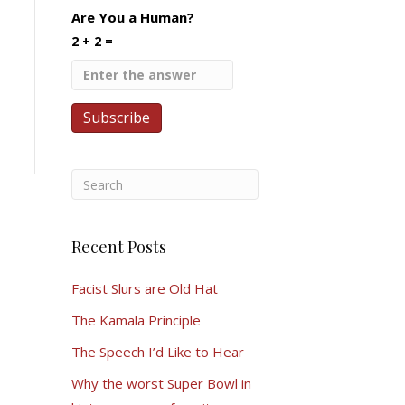
Are You a Human?
2 + 2 =
Recent Posts
Facist Slurs are Old Hat
The Kamala Principle
The Speech I’d Like to Hear
Why the worst Super Bowl in