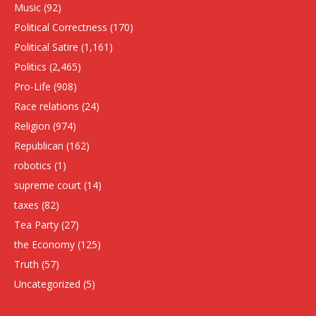
Music
(92)
Political Correctness
(170)
Political Satire
(1,161)
Politics
(2,465)
Pro-Life
(908)
Race relations
(24)
Religion
(974)
Republican
(162)
robotics
(1)
supreme court
(14)
taxes
(82)
Tea Party
(27)
the Economy
(125)
Truth
(57)
Uncategorized
(5)