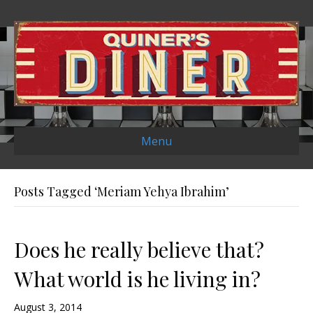
Menu
Posts Tagged ‘Meriam Yehya Ibrahim’
Does he really believe that?
What world is he living in?
August 3, 2014