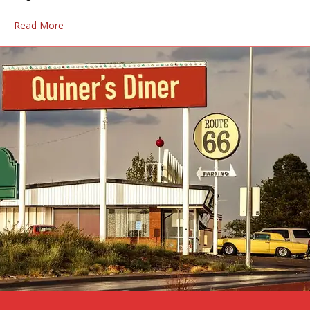
Read More