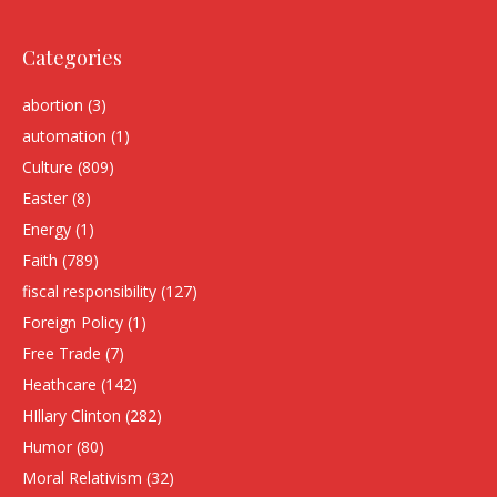
Categories
abortion
(3)
automation
(1)
Culture
(809)
Easter
(8)
Energy
(1)
Faith
(789)
fiscal responsibility
(127)
Foreign Policy
(1)
Free Trade
(7)
Heathcare
(142)
HIllary Clinton
(282)
Humor
(80)
Moral Relativism
(32)