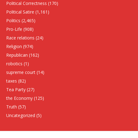
Political Correctness
(170)
Political Satire
(1,161)
Politics
(2,465)
Pro-Life
(908)
Race relations
(24)
Religion
(974)
Republican
(162)
robotics
(1)
supreme court
(14)
taxes
(82)
Tea Party
(27)
the Economy
(125)
Truth
(57)
Uncategorized
(5)