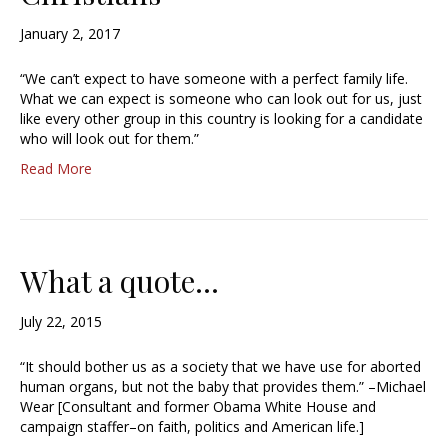
January 2, 2017
“We can’t expect to have someone with a perfect family life.
What we can expect is someone who can look out for us, just
like every other group in this country is looking for a candidate
who will look out for them.”
Read More
What a quote…
July 22, 2015
“It should bother us as a society that we have use for aborted
human organs, but not the baby that provides them.” –Michael
Wear [Consultant and former Obama White House and
campaign staffer–on faith, politics and American life.]