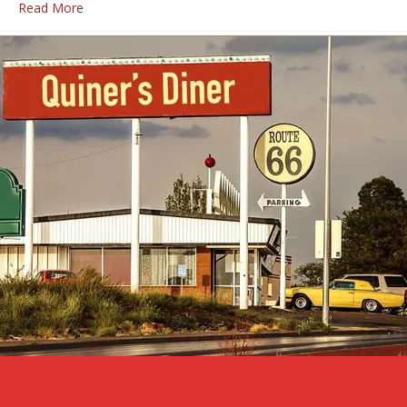
Read More