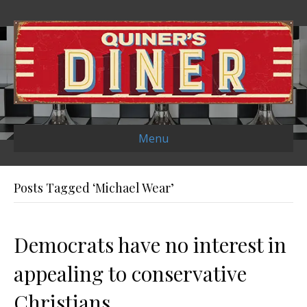
Menu
Posts Tagged ‘Michael Wear’
Democrats have no interest in
appealing to conservative
Christians