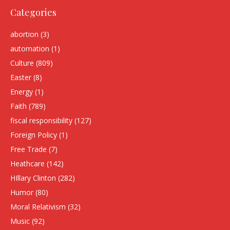
Categories
abortion
(3)
automation
(1)
Culture
(809)
Easter
(8)
Energy
(1)
Faith
(789)
fiscal responsibility
(127)
Foreign Policy
(1)
Free Trade
(7)
Heathcare
(142)
HIllary Clinton
(282)
Humor
(80)
Moral Relativism
(32)
Music
(92)