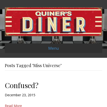
Menu
Posts Tagged ‘Miss Universe’
Confused?
December 23, 2015
Read More