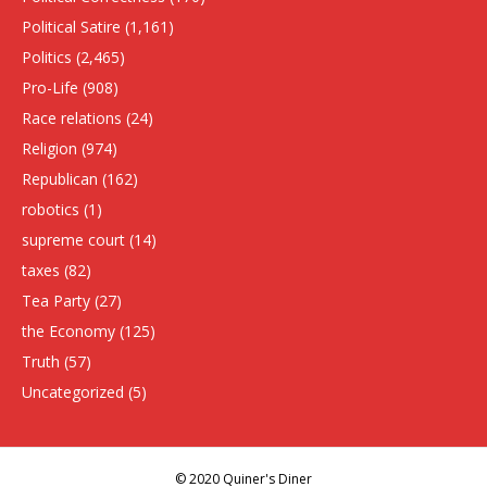
Political Satire
(1,161)
Politics
(2,465)
Pro-Life
(908)
Race relations
(24)
Religion
(974)
Republican
(162)
robotics
(1)
supreme court
(14)
taxes
(82)
Tea Party
(27)
the Economy
(125)
Truth
(57)
Uncategorized
(5)
© 2020 Quiner's Diner