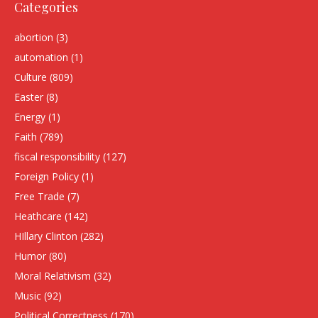
Categories
abortion
(3)
automation
(1)
Culture
(809)
Easter
(8)
Energy
(1)
Faith
(789)
fiscal responsibility
(127)
Foreign Policy
(1)
Free Trade
(7)
Heathcare
(142)
HIllary Clinton
(282)
Humor
(80)
Moral Relativism
(32)
Music
(92)
Political Correctness
(170)