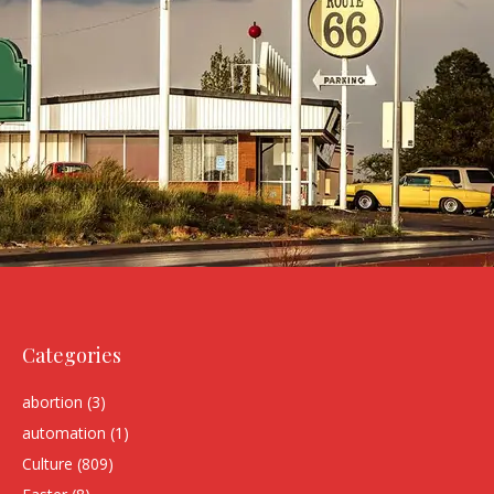
Categories
abortion
(3)
automation
(1)
Culture
(809)