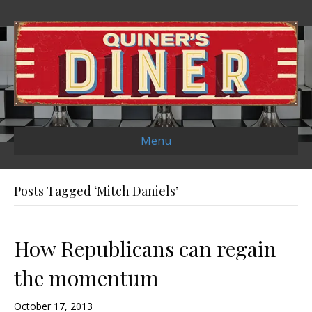
Menu
Posts Tagged ‘Mitch Daniels’
How Republicans can regain
the momentum
October 17, 2013