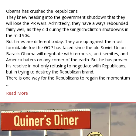
Obama has crushed the Republicans.
They knew heading into the government shutdown that they
will lose the PR wars. Admittedly, they have always rebounded
fairly well, as they did during the Gingrich/Clinton shutdowns in
the mid 90s.
But times are different today. They are up against the most
formidable foe the GOP has faced since the old Soviet Union.
Barack Obama will negotiate with terrorists, anti-semites, and
America haters on any corner of the earth. But he has proven
his resolve in not only refusing to negotiate with Republicans,
but in trying to destroy the Republican brand.
There is one way for the Republicans to regain the momentum
…
Read More