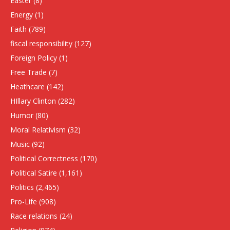
Easter
(8)
Energy
(1)
Faith
(789)
fiscal responsibility
(127)
Foreign Policy
(1)
Free Trade
(7)
Heathcare
(142)
HIllary Clinton
(282)
Humor
(80)
Moral Relativism
(32)
Music
(92)
Political Correctness
(170)
Political Satire
(1,161)
Politics
(2,465)
Pro-Life
(908)
Race relations
(24)