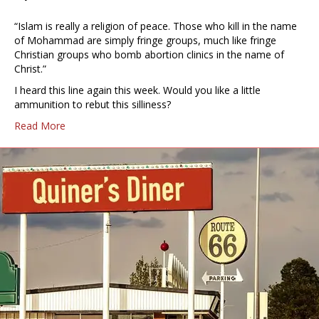
“Islam is really a religion of peace. Those who kill in the name
of Mohammad are simply fringe groups, much like fringe
Christian groups who bomb abortion clinics in the name of
Christ.”
I heard this line again this week. Would you like a little
ammunition to rebut this silliness?
Read More