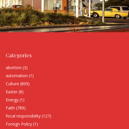
Categories
abortion
(3)
automation
(1)
Culture
(809)
Easter
(8)
Energy
(1)
Faith
(789)
fiscal responsibility
(127)
Foreign Policy
(1)