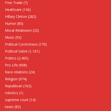
Free Trade
(7)
Heathcare
(142)
HIllary Clinton
(282)
Humor
(80)
Moral Relativism
(32)
Music
(92)
Political Correctness
(170)
Political Satire
(1,161)
Politics
(2,465)
Pro-Life
(908)
Race relations
(24)
Religion
(974)
Republican
(162)
robotics
(1)
supreme court
(14)
taxes
(82)