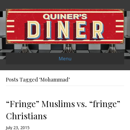
Menu
Posts Tagged ‘Mohammad’
“Fringe” Muslims vs. “fringe”
Christians
July 23, 2015