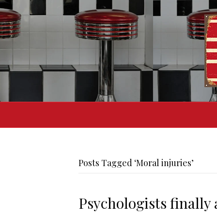
Posts Tagged ‘Moral injuries’
Psychologists finally