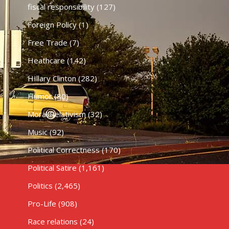
fiscal responsibility
(127)
Foreign Policy
(1)
Free Trade
(7)
Heathcare
(142)
HIllary Clinton
(282)
Humor
(80)
Moral Relativism
(32)
Music
(92)
Political Correctness
(170)
Political Satire
(1,161)
Politics
(2,465)
Pro-Life
(908)
Race relations
(24)