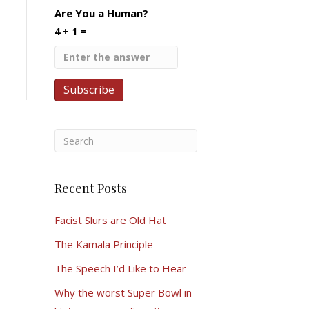
Are You a Human?
4 + 1 =
Recent Posts
Facist Slurs are Old Hat
The Kamala Principle
The Speech I’d Like to Hear
Why the worst Super Bowl in