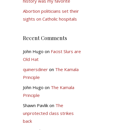
history was my favorite
Abortion politicians set their
sights on Catholic hospitals
Recent Comments
John Hugo
on
Facist Slurs are
Old Hat
quinersdiner
on
The Kamala
Principle
John Hugo
on
The Kamala
Principle
Shawn Pavlik
on
The
unprotected class strikes
back