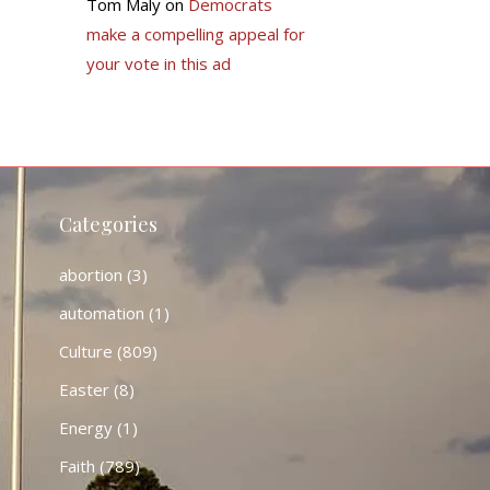
Tom Maly
on
Democrats
make a compelling appeal for
your vote in this ad
Categories
abortion
(3)
automation
(1)
Culture
(809)
Easter
(8)
Energy
(1)
Faith
(789)