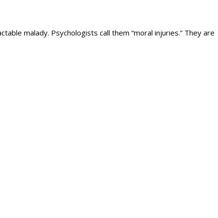
ctable malady. Psychologists call them “moral injuries.” They are