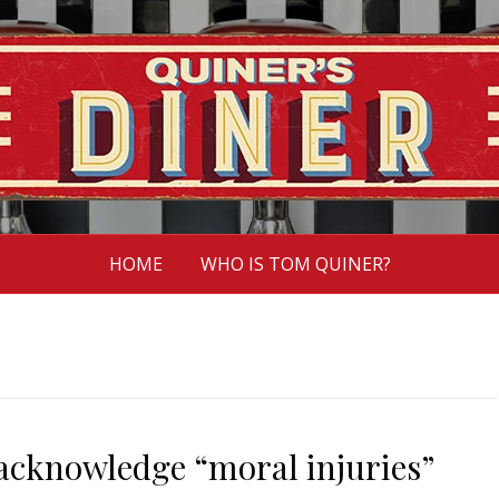
HOME
WHO IS TOM QUINER?
 acknowledge “moral injuries”