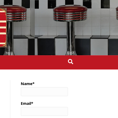
Name*
Email*