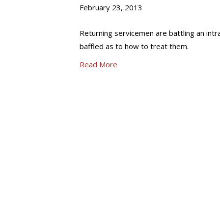
February 23, 2013
Returning servicemen are battling an intra
baffled as to how to treat them.
Read More