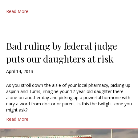
Read More
Bad ruling by federal judge
puts our daughters at risk
April 14, 2013
As you stroll down the aisle of your local pharmacy, picking up
aspirin and Tums, imagine your 12-year-old daughter there
alone on another day and picking up a powerful hormone with
nary a word from doctor or parent. Is this the twilight zone you
might ask?
Read More