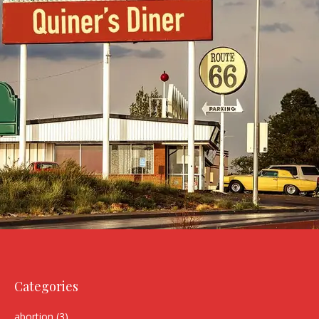
Categories
abortion
(3)