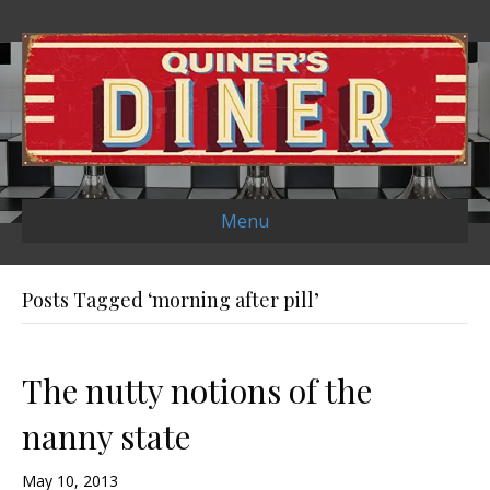
Menu
Posts Tagged ‘morning after pill’
The nutty notions of the
nanny state
May 10, 2013