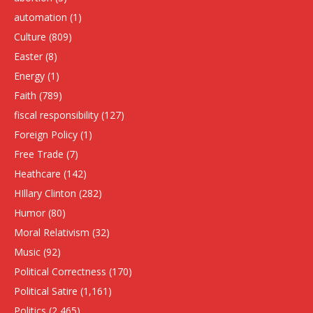
automation
(1)
Culture
(809)
Easter
(8)
Energy
(1)
Faith
(789)
fiscal responsibility
(127)
Foreign Policy
(1)
Free Trade
(7)
Heathcare
(142)
HIllary Clinton
(282)
Humor
(80)
Moral Relativism
(32)
Music
(92)
Political Correctness
(170)
Political Satire
(1,161)
Politics
(2,465)