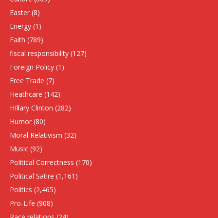
Easter
(8)
Energy
(1)
Faith
(789)
fiscal responsibility
(127)
Foreign Policy
(1)
Free Trade
(7)
Heathcare
(142)
HIllary Clinton
(282)
Humor
(80)
Moral Relativism
(32)
Music
(92)
Political Correctness
(170)
Political Satire
(1,161)
Politics
(2,465)
Pro-Life
(908)
Race relations
(24)