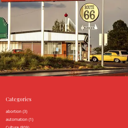
Categories
abortion
(3)
automation
(1)
Culture
(809)