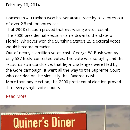
February 10, 2014
Comedian Al Franken won his Senatorial race by 312 votes out
of over 2.8 million votes cast.
That 2008 election proved that every single vote counts.
The 2000 presidential election came down to the state of
Florida. Whoever won the Sunshine State’s 25 electoral votes
would become president.
Out of nearly six million votes cast, George W. Bush won by
only 537 hotly-contested votes. The vote was so tight, and the
recounts so inconclusive, that legal challenges were filed by
the Gore campaign. It went all the way to the Supreme Court
who decided on the slim tally that favored Bush.
More than any election, the 2000 presidential election proved
that every single vote counts …
Read More