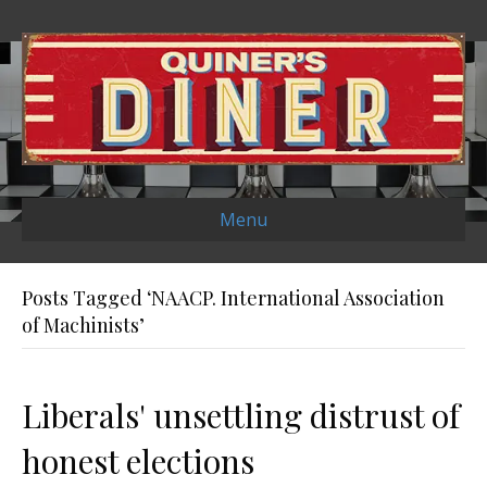
Menu
Posts Tagged ‘NAACP. International Association
of Machinists’
Liberals' unsettling distrust of
honest elections