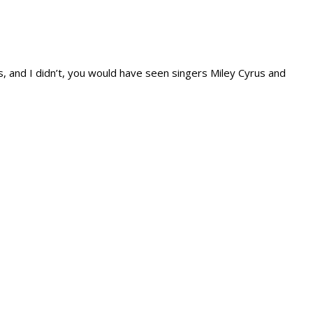
 and I didn’t, you would have seen singers Miley Cyrus and