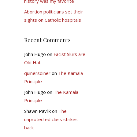
history was my favorite
Abortion politicians set their
sights on Catholic hospitals
Recent Comments
John Hugo
on
Facist Slurs are
Old Hat
quinersdiner
on
The Kamala
Principle
John Hugo
on
The Kamala
Principle
Shawn Pavlik
on
The
unprotected class strikes
back