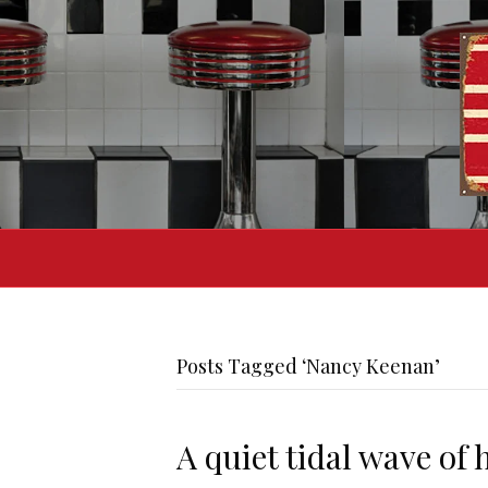
Posts Tagged ‘Nancy Keenan’
A quiet tidal wave of 