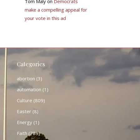
Tom Maly
on
Democrats
make a compelling appeal for
your vote in this ad
Categories
abortion
(3)
automation
(1)
Culture
(809)
Easter
(8)
Energy
(1)
Faith
(789)