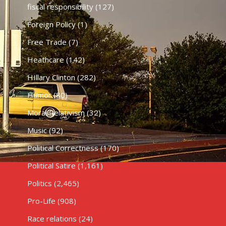
fiscal responsibility
(127)
Foreign Policy
(1)
Free Trade
(7)
Heathcare
(142)
HIllary Clinton
(282)
Humor
(80)
Moral Relativism
(32)
Music
(92)
Political Correctness
(170)
Political Satire
(1,161)
Politics
(2,465)
Pro-Life
(908)
Race relations
(24)