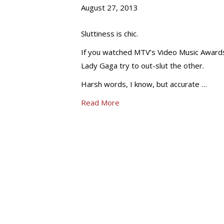
August 27, 2013
Sluttiness is chic.
If you watched MTV’s Video Music Awards,
Lady Gaga try to out-slut the other.
Harsh words, I know, but accurate …
Read More