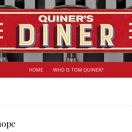
HOME
WHO IS TOM QUINER?
hope