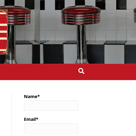
Name*
Email*