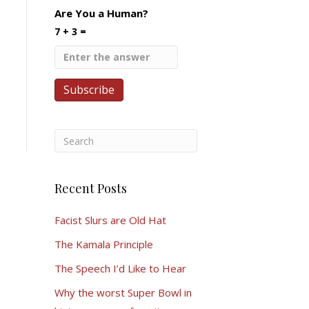
Are You a Human?
7 + 3 =
Recent Posts
Facist Slurs are Old Hat
The Kamala Principle
The Speech I’d Like to Hear
Why the worst Super Bowl in