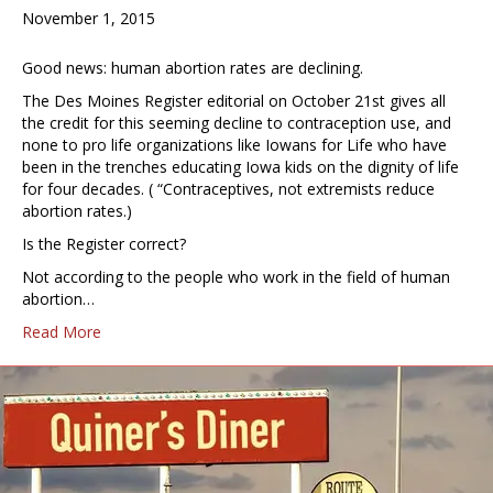
November 1, 2015
Good news: human abortion rates are declining.
The Des Moines Register editorial on October 21st gives all
the credit for this seeming decline to contraception use, and
none to pro life organizations like Iowans for Life who have
been in the trenches educating Iowa kids on the dignity of life
for four decades. ( “Contraceptives, not extremists reduce
abortion rates.)
Is the Register correct?
Not according to the people who work in the field of human
abortion…
Read More