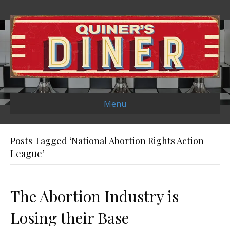
Menu
Posts Tagged ‘National Abortion Rights Action
League’
The Abortion Industry is
Losing their Base