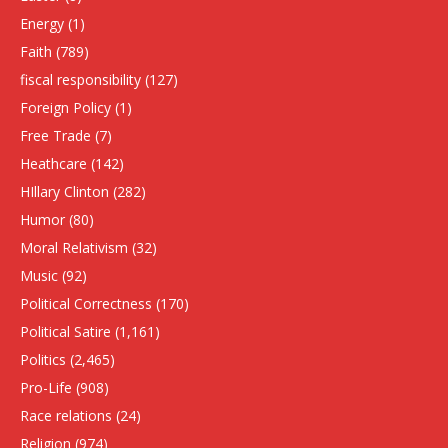
Energy
(1)
Faith
(789)
fiscal responsibility
(127)
Foreign Policy
(1)
Free Trade
(7)
Heathcare
(142)
HIllary Clinton
(282)
Humor
(80)
Moral Relativism
(32)
Music
(92)
Political Correctness
(170)
Political Satire
(1,161)
Politics
(2,465)
Pro-Life
(908)
Race relations
(24)
Religion
(974)