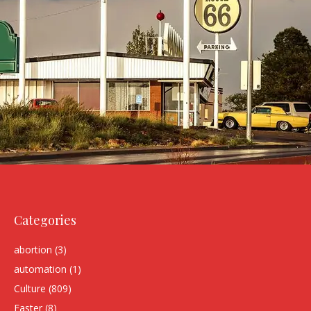
Categories
abortion
(3)
automation
(1)
Culture
(809)
Easter
(8)