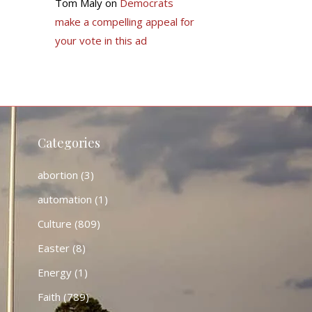
Tom Maly
on
Democrats
make a compelling appeal for
your vote in this ad
Categories
abortion
(3)
automation
(1)
Culture
(809)
Easter
(8)
Energy
(1)
Faith
(789)