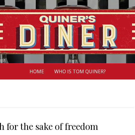
HOME
WHO IS TOM QUINER?
 for the sake of freedom