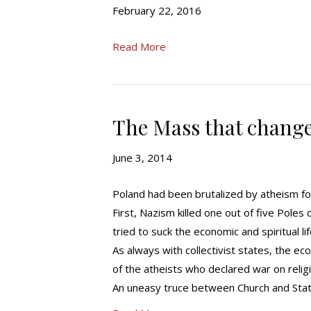
February 22, 2016
Read More
The Mass that change
June 3, 2014
Poland had been brutalized by atheism fo
First, Nazism killed one out of five Pole
tried to suck the economic and spiritual l
As always with collectivist states, the ec
of the atheists who declared war on reli
An uneasy truce between Church and Stat