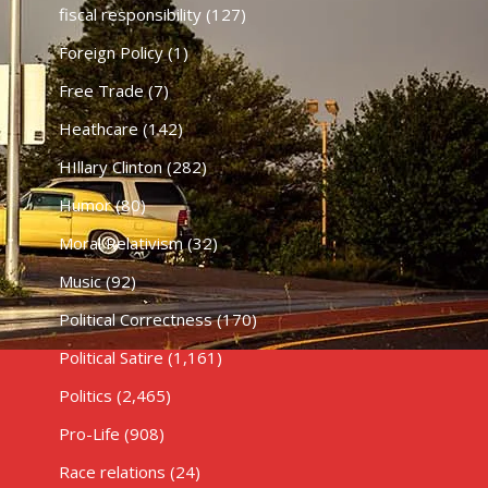
fiscal responsibility
(127)
Foreign Policy
(1)
Free Trade
(7)
Heathcare
(142)
HIllary Clinton
(282)
Humor
(80)
Moral Relativism
(32)
Music
(92)
Political Correctness
(170)
Political Satire
(1,161)
Politics
(2,465)
Pro-Life
(908)
Race relations
(24)