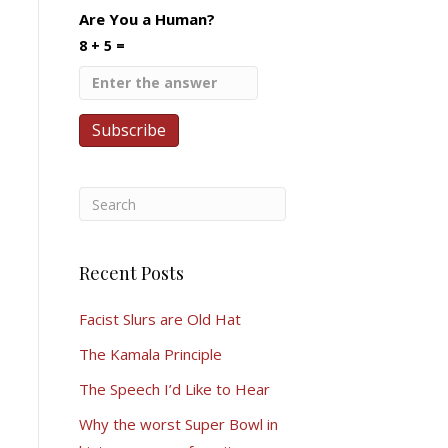
Are You a Human?
8 + 5 =
Recent Posts
Facist Slurs are Old Hat
The Kamala Principle
The Speech I’d Like to Hear
Why the worst Super Bowl in