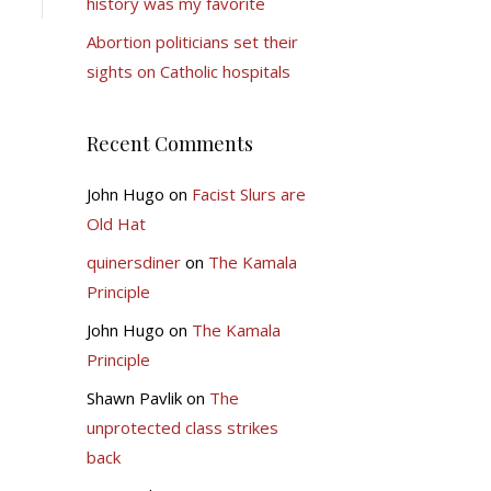
history was my favorite
Abortion politicians set their
sights on Catholic hospitals
Recent Comments
John Hugo
on
Facist Slurs are
Old Hat
quinersdiner
on
The Kamala
Principle
John Hugo
on
The Kamala
Principle
Shawn Pavlik
on
The
unprotected class strikes
back