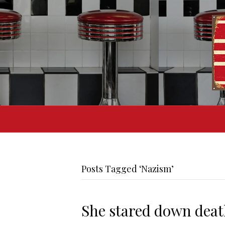
Posts Tagged ‘Nazism’
She stared down death