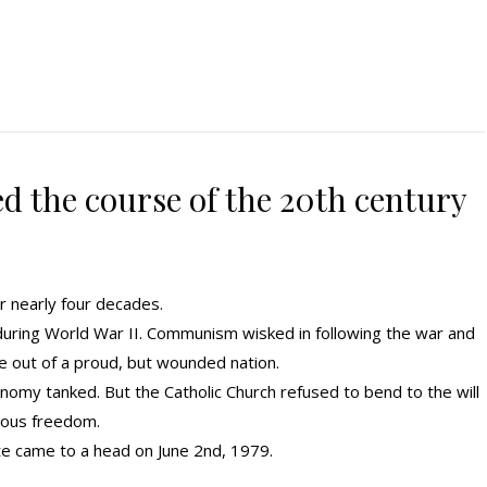
d the course of the 20th century
r nearly four decades.
s during World War II. Communism wisked in following the war and
ife out of a proud, but wounded nation.
onomy tanked. But the Catholic Church refused to bend to the will
gious freedom.
e came to a head on June 2nd, 1979.