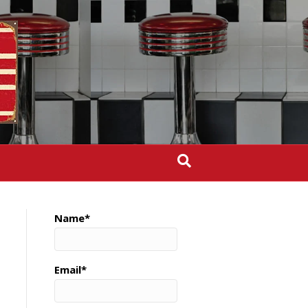
Name*
Email*