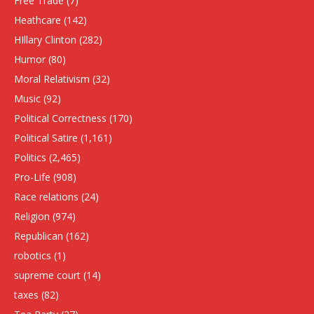
Free Trade
(7)
Heathcare
(142)
HIllary Clinton
(282)
Humor
(80)
Moral Relativism
(32)
Music
(92)
Political Correctness
(170)
Political Satire
(1,161)
Politics
(2,465)
Pro-Life
(908)
Race relations
(24)
Religion
(974)
Republican
(162)
robotics
(1)
supreme court
(14)
taxes
(82)