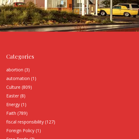
Categories
abortion
(3)
automation
(1)
Culture
(809)
Easter
(8)
Energy
(1)
Faith
(789)
fiscal responsibility
(127)
Foreign Policy
(1)