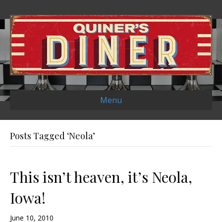
Menu
Posts Tagged ‘Neola’
This isn’t heaven, it’s Neola,
Iowa!
June 10, 2010