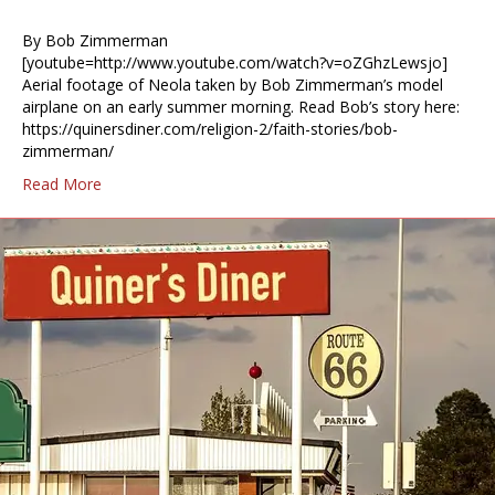
By Bob Zimmerman
[youtube=http://www.youtube.com/watch?v=oZGhzLewsjo]
Aerial footage of Neola taken by Bob Zimmerman’s model
airplane on an early summer morning. Read Bob’s story here:
https://quinersdiner.com/religion-2/faith-stories/bob-
zimmerman/
Read More