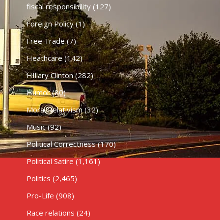
fiscal responsibility
(127)
Foreign Policy
(1)
Free Trade
(7)
Heathcare
(142)
HIllary Clinton
(282)
Humor
(80)
Moral Relativism
(32)
Music
(92)
Political Correctness
(170)
Political Satire
(1,161)
Politics
(2,465)
Pro-Life
(908)
Race relations
(24)