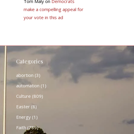
Tom Maly
on
Democrats
make a compelling appeal for
your vote in this ad
Categories
abortion
(3)
automation
(1)
Culture
(809)
Easter
(8)
Energy
(1)
Faith
(789)