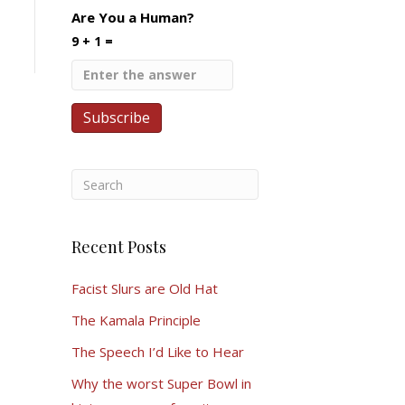
Are You a Human?
9 + 1 =
Recent Posts
Facist Slurs are Old Hat
The Kamala Principle
The Speech I’d Like to Hear
Why the worst Super Bowl in