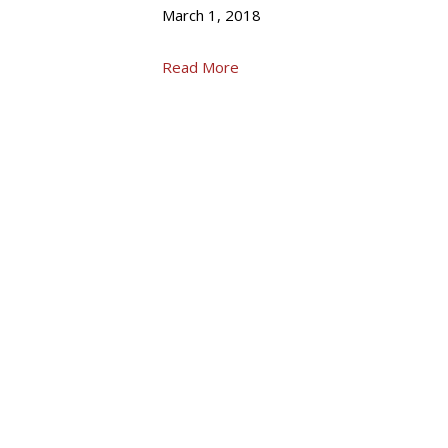
March 1, 2018
Read More