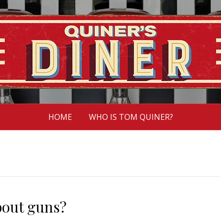
HOME
WHO IS TOM QUINER?
bout guns?