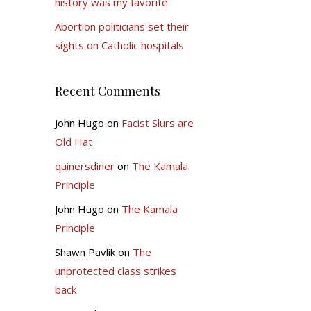
history was my favorite
Abortion politicians set their
sights on Catholic hospitals
Recent Comments
John Hugo
on
Facist Slurs are
Old Hat
quinersdiner
on
The Kamala
Principle
John Hugo
on
The Kamala
Principle
Shawn Pavlik
on
The
unprotected class strikes
back