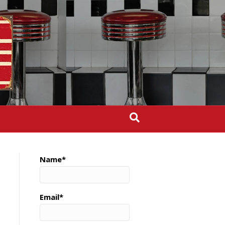
Name*
Email*