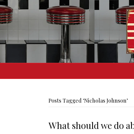
Posts Tagged ‘Nicholas Johnson’
What should we do a