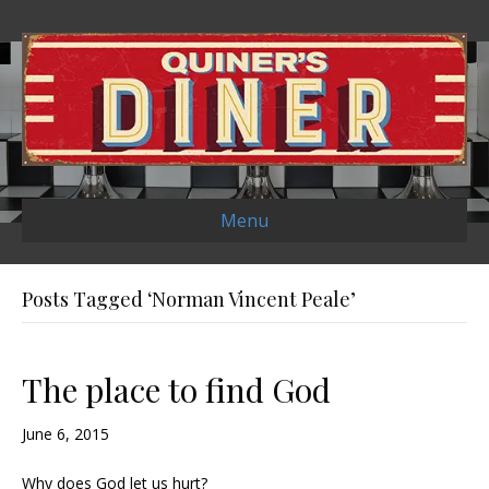
Menu
Posts Tagged ‘Norman Vincent Peale’
The place to find God
June 6, 2015
Why does God let us hurt?