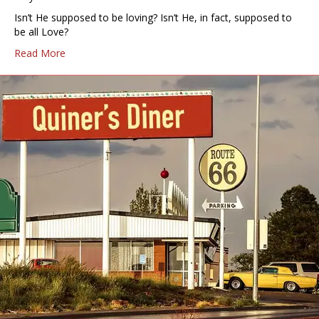
Isn’t He supposed to be loving? Isn’t He, in fact, supposed to
be all Love?
Read More