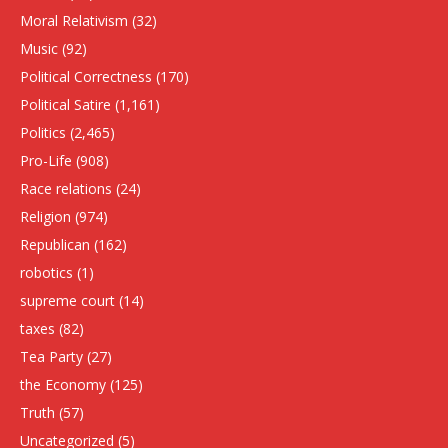
Moral Relativism
(32)
Music
(92)
Political Correctness
(170)
Political Satire
(1,161)
Politics
(2,465)
Pro-Life
(908)
Race relations
(24)
Religion
(974)
Republican
(162)
robotics
(1)
supreme court
(14)
taxes
(82)
Tea Party
(27)
the Economy
(125)
Truth
(57)
Uncategorized
(5)