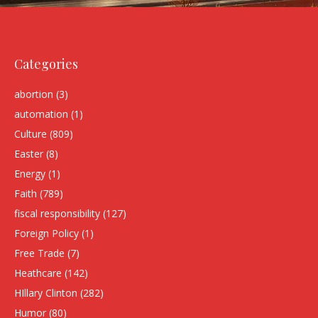
Categories
abortion
(3)
automation
(1)
Culture
(809)
Easter
(8)
Energy
(1)
Faith
(789)
fiscal responsibility
(127)
Foreign Policy
(1)
Free Trade
(7)
Heathcare
(142)
HIllary Clinton
(282)
Humor
(80)