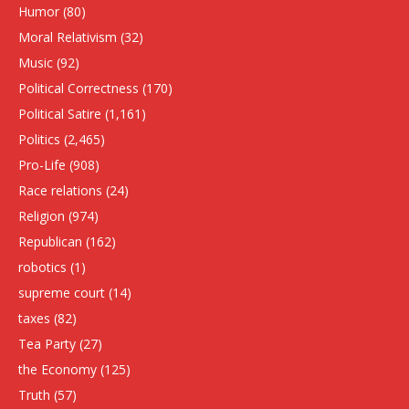
Humor
(80)
Moral Relativism
(32)
Music
(92)
Political Correctness
(170)
Political Satire
(1,161)
Politics
(2,465)
Pro-Life
(908)
Race relations
(24)
Religion
(974)
Republican
(162)
robotics
(1)
supreme court
(14)
taxes
(82)
Tea Party
(27)
the Economy
(125)
Truth
(57)