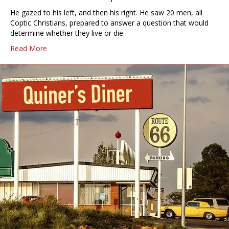
He gazed to his left, and then his right. He saw 20 men, all
Coptic Christians, prepared to answer a question that would
determine whether they live or die:
Read More