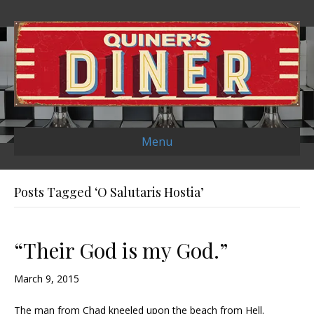
Menu
Posts Tagged ‘O Salutaris Hostia’
“Their God is my God.”
March 9, 2015
The man from Chad kneeled upon the beach from Hell.