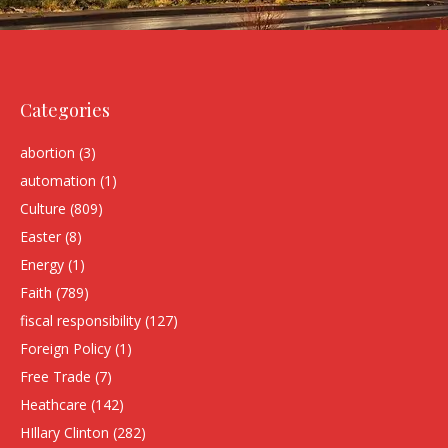
Categories
abortion
(3)
automation
(1)
Culture
(809)
Easter
(8)
Energy
(1)
Faith
(789)
fiscal responsibility
(127)
Foreign Policy
(1)
Free Trade
(7)
Heathcare
(142)
HIllary Clinton
(282)