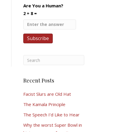
Are You a Human?
2 + 8 =
Recent Posts
Facist Slurs are Old Hat
The Kamala Principle
The Speech I’d Like to Hear
Why the worst Super Bowl in