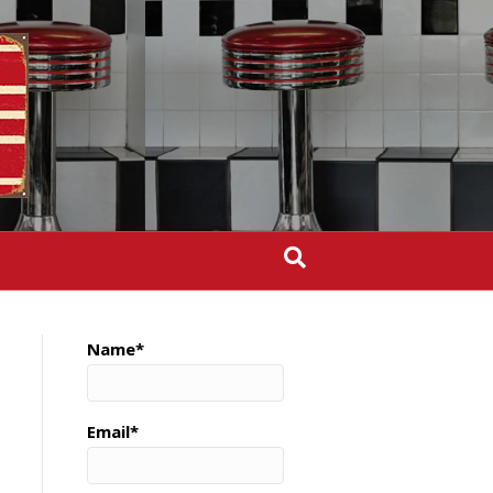
Name*
Email*