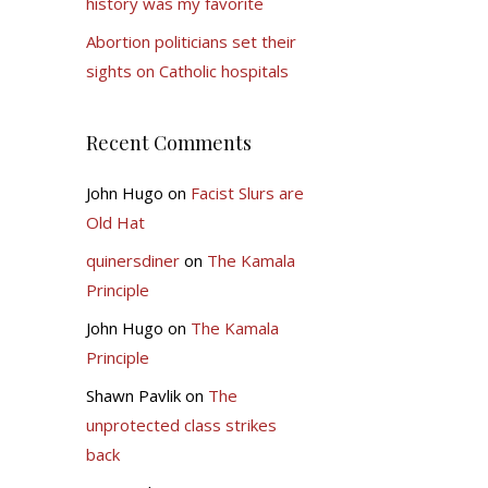
history was my favorite
Abortion politicians set their
sights on Catholic hospitals
Recent Comments
John Hugo
on
Facist Slurs are
Old Hat
quinersdiner
on
The Kamala
Principle
John Hugo
on
The Kamala
Principle
Shawn Pavlik
on
The
unprotected class strikes
back