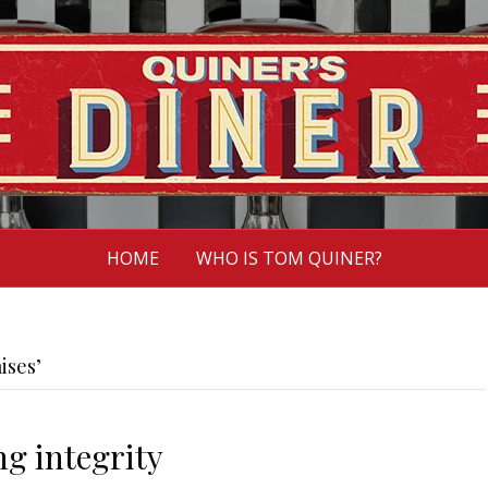
HOME
WHO IS TOM QUINER?
ises’
ng integrity