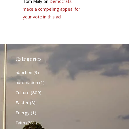
Tom Maly
on
Democrats
make a compelling appeal for
your vote in this ad
Categories
abortion
(3)
automation
(1)
Culture
(809)
Easter
(8)
Energy
(1)
Faith
(789)