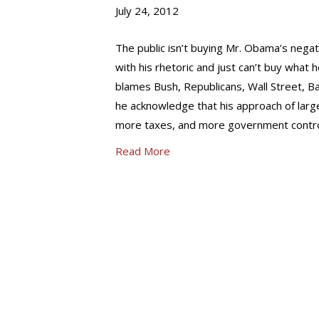
July 24, 2012
The public isn’t buying Mr. Obama’s nega
with his rhetoric and just can’t buy what h
blames Bush, Republicans, Wall Street, B
he acknowledge that his approach of lar
more taxes, and more government contro
Read More