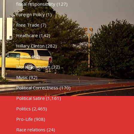
fiscal responsibility
(127)
Foreign Policy
(1)
Free Trade
(7)
Heathcare
(142)
HIllary Clinton
(282)
Humor
(80)
Moral Relativism
(32)
Music
(92)
Political Correctness
(170)
Political Satire
(1,161)
Politics
(2,465)
Pro-Life
(908)
Race relations
(24)