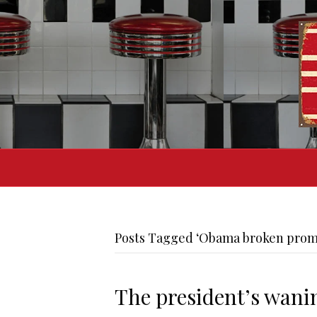
Posts Tagged ‘Obama broken prom
The president’s wani