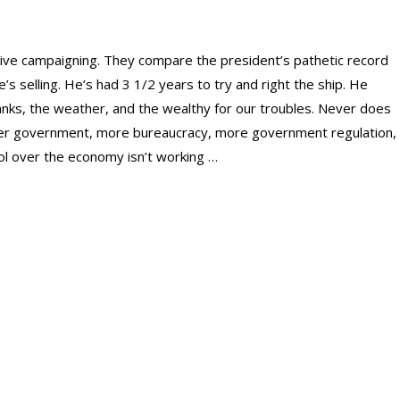
tive campaigning. They compare the president’s pathetic record
e’s selling. He’s had 3 1/2 years to try and right the ship. He
anks, the weather, and the wealthy for our troubles. Never does
ger government, more bureaucracy, more government regulation,
l over the economy isn’t working …