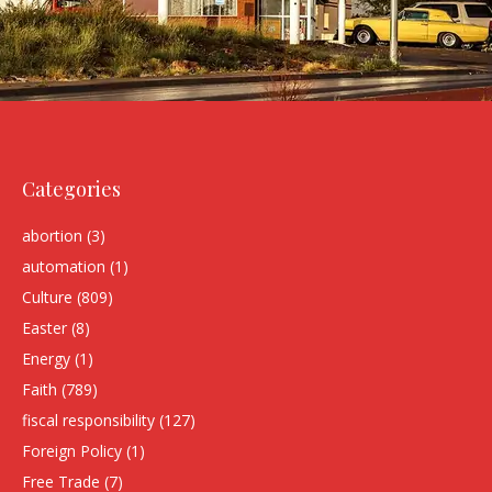
Categories
abortion
(3)
automation
(1)
Culture
(809)
Easter
(8)
Energy
(1)
Faith
(789)
fiscal responsibility
(127)
Foreign Policy
(1)
Free Trade
(7)