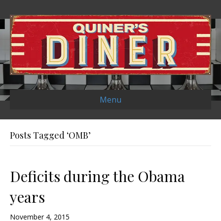
Menu
Posts Tagged ‘OMB’
Deficits during the Obama
years
November 4, 2015