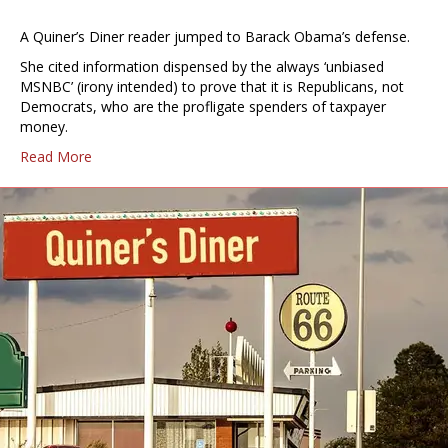
A Quiner’s Diner reader jumped to Barack Obama’s defense.
She cited information dispensed by the always ‘unbiased
MSNBC’ (irony intended) to prove that it is Republicans, not
Democrats, who are the profligate spenders of taxpayer
money.
Read More