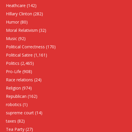
Heathcare
(142)
HIllary Clinton
(282)
Humor
(80)
Moral Relativism
(32)
Music
(92)
Political Correctness
(170)
Political Satire
(1,161)
Politics
(2,465)
Pro-Life
(908)
Race relations
(24)
Religion
(974)
Republican
(162)
robotics
(1)
supreme court
(14)
taxes
(82)
Tea Party
(27)